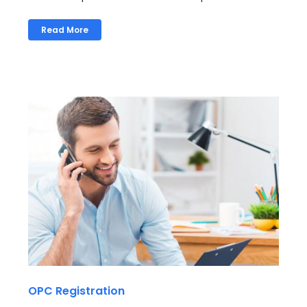
Read More
OPC Registration