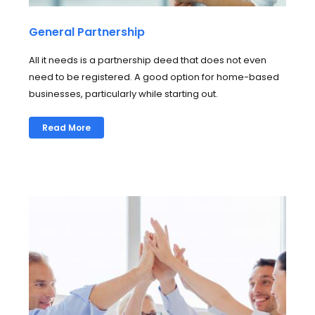
General Partnership
All it needs is a partnership deed that does not even
need to be registered. A good option for home-based
businesses, particularly while starting out.
Read More