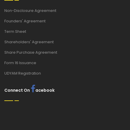
Non-Disclosure Agreement
Founders' Agreement
Term Sheet
Shareholders' Agreement
Share Purchase Agreement
Form 16 Issuance
UDYAM Registration
Connect On
acebook