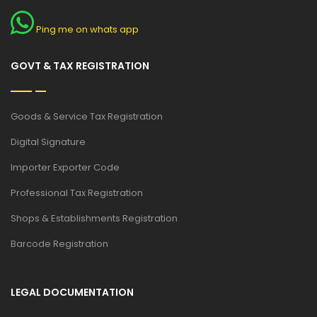
Ping me on whats app
GOVT & TAX REGISTRATION
Goods & Service Tax Registration
Digital Signature
Importer Exporter Code
Professional Tax Registration
Shops & Establishments Registration
Barcode Registration
LEGAL DOCUMENTATION