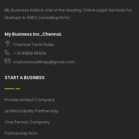
My Business India is one of the leading Online Legal Services for
Startups & SMES consulting firms.
My Business Inc.,Chennai.
Chennai,Tamil Nadu.
+ 91 81899 85559
mybusinessfilings@gmail.com
START A BUSINESS
Private Limited Company
Limited Liability Partnership
One Person Company
Partnership Firm