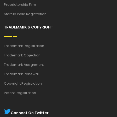
Proprietorship Firm
Startup India Registration
TRADEMARK & COPYRIGHT
Trademark Registration
Trademark Objection
Trademark Assignment
Trademark Renewal
Copyright Registration
Patent Registration
Connect On Twitter