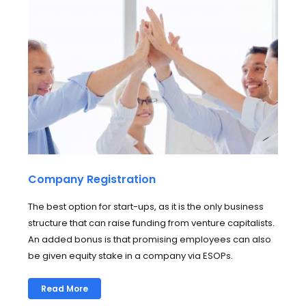
Company Registration
The best option for start-ups, as it is the only business
structure that can raise funding from venture capitalists.
An added bonus is that promising employees can also
be given equity stake in a company via ESOPs.
Read More