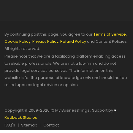
By continuing past this page, you agree to our
Terms of Service,
Cookie Policy,
Privacy Policy,
Refund Policy
and Content Policies.
All rights reserved.
Please note that we are a facilitating platform enabling access
to reliable professionals. We are not a law firm and do not
provide legal services ourselves. The information on this
website is for the purpose of knowledge only and should not be
relied upon as legal advice or opinion.
Copyright © 2009-2026 @ My Businessfilings . Support by
♥
Redback Studios
FAQ's
Sitemap
Contact