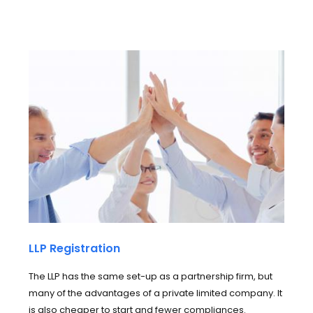
LLP Registration
The LLP has the same set-up as a partnership firm, but
many of the advantages of a private limited company. It
is also cheaper to start and fewer compliances.