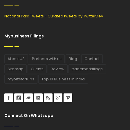
National Park Tweets - Curated tweets by TwitterDev
Mybusiness Filings
About US
Partners with us
Blog
Contact
Sitemap
Clients
Review
trademarkfilings
mybizstartups
Top 10 Business in India
Connect On Whatsapp