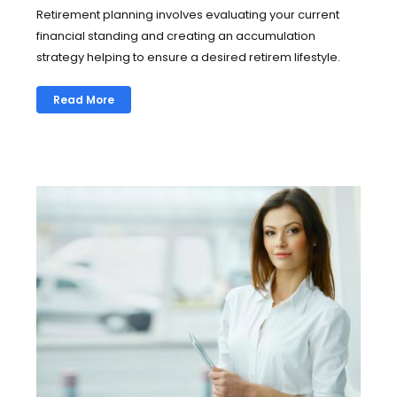
Retirement planning involves evaluating your current
financial standing and creating an accumulation
strategy helping to ensure a desired retirem lifestyle.
Read More