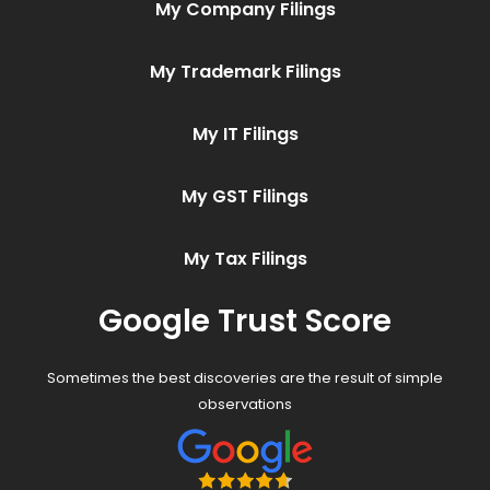
My Company Filings
My Trademark Filings
My IT Filings
My GST Filings
My Tax Filings
Google Trust Score
Sometimes the best discoveries are the result of simple
observations