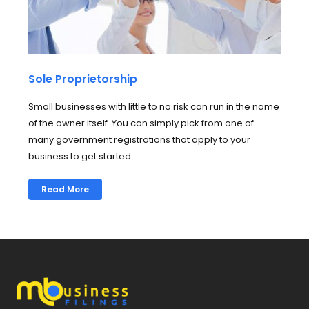
Sole Proprietorship
Small businesses with little to no risk can run in the name
of the owner itself. You can simply pick from one of
many government registrations that apply to your
business to get started.
Read More