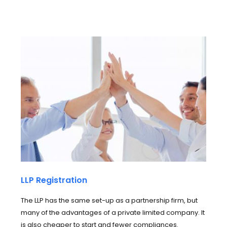
LLP Registration
The LLP has the same set-up as a partnership firm, but
many of the advantages of a private limited company. It
is also cheaper to start and fewer compliances.