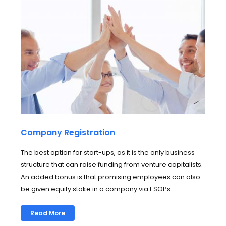
Company Registration
The best option for start-ups, as it is the only business
structure that can raise funding from venture capitalists.
An added bonus is that promising employees can also
be given equity stake in a company via ESOPs.
Read More