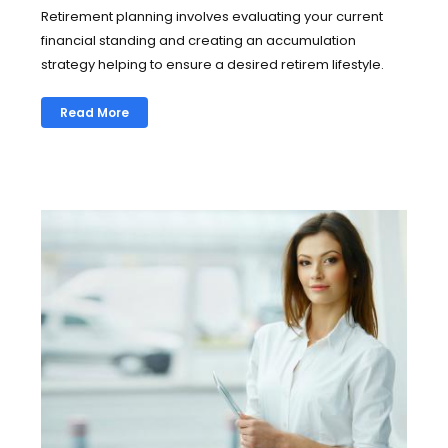
Retirement planning involves evaluating your current
financial standing and creating an accumulation
strategy helping to ensure a desired retirem lifestyle.
Read More