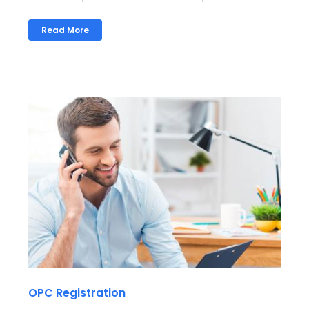
Read More
OPC Registration