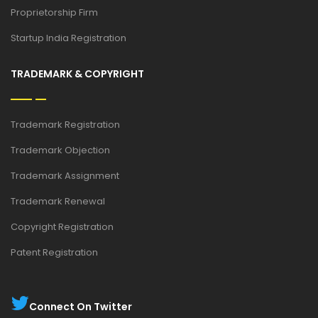
Proprietorship Firm
Startup India Registration
TRADEMARK & COPYRIGHT
Trademark Registration
Trademark Objection
Trademark Assignment
Trademark Renewal
Copyright Registration
Patent Registration
Connect On Twitter