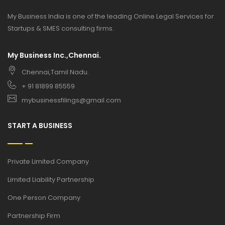
My Business India is one of the leading Online Legal Services for
Startups & SMES consulting firms.
My Business Inc.,Chennai.
Chennai,Tamil Nadu.
+ 91 81899 85559
mybusinessfilings@gmail.com
START A BUSINESS
Private Limited Company
Limited Liability Partnership
One Person Company
Partnership Firm