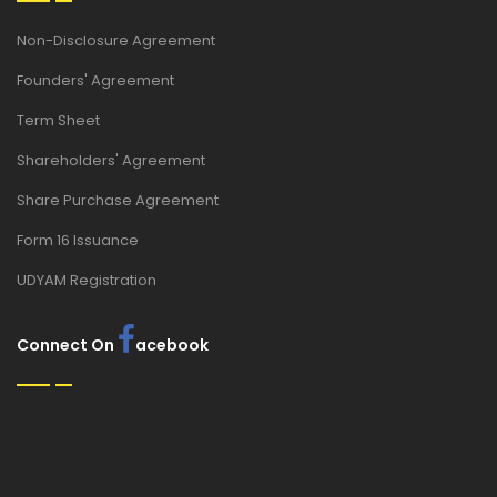
Non-Disclosure Agreement
Founders' Agreement
Term Sheet
Shareholders' Agreement
Share Purchase Agreement
Form 16 Issuance
UDYAM Registration
Connect On
acebook