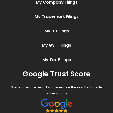
My Company Filings
My Trademark Filings
My IT Filings
My GST Filings
My Tax Filings
Google Trust Score
Sometimes the best discoveries are the result of simple
observations