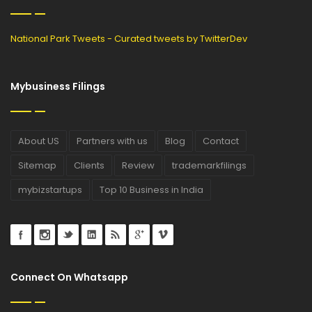
National Park Tweets - Curated tweets by TwitterDev
Mybusiness Filings
About US
Partners with us
Blog
Contact
Sitemap
Clients
Review
trademarkfilings
mybizstartups
Top 10 Business in India
Connect On Whatsapp