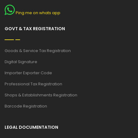
Ping me on whats app
GOVT & TAX REGISTRATION
Goods & Service Tax Registration
Digital Signature
Importer Exporter Code
Professional Tax Registration
Shops & Establishments Registration
Barcode Registration
LEGAL DOCUMENTATION