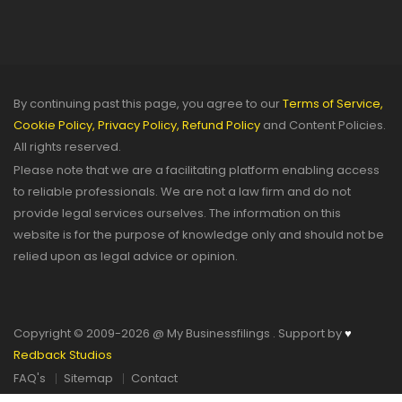
By continuing past this page, you agree to our
Terms of Service,
Cookie Policy,
Privacy Policy,
Refund Policy
and Content Policies.
All rights reserved.
Please note that we are a facilitating platform enabling access
to reliable professionals. We are not a law firm and do not
provide legal services ourselves. The information on this
website is for the purpose of knowledge only and should not be
relied upon as legal advice or opinion.
Copyright © 2009-2026 @ My Businessfilings . Support by
♥
Redback Studios
FAQ's
Sitemap
Contact