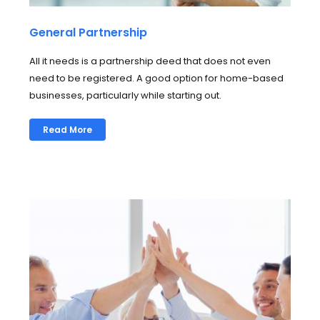
General Partnership
All it needs is a partnership deed that does not even
need to be registered. A good option for home-based
businesses, particularly while starting out.
Read More