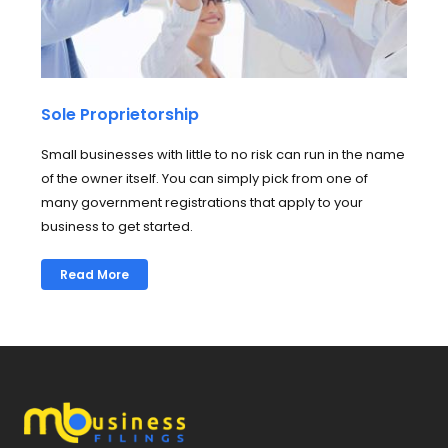
Sole Proprietorship
Small businesses with little to no risk can run in the name
of the owner itself. You can simply pick from one of
many government registrations that apply to your
business to get started.
Read More