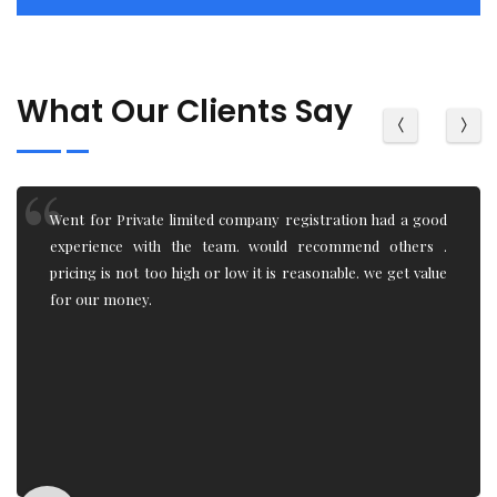
What Our Clients Say
Being an IT student, I had little to zero knowledge of how
the Trademark registration, Trademark objection,
Trademark renewal system works. team really helped and
explain the process. Very professional work.