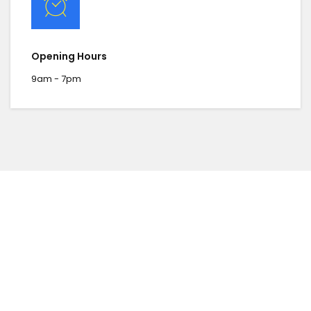
Opening Hours
9am - 7pm