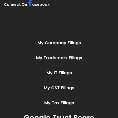
Connect On
acebook
My Company Filings
My Trademark Filings
My IT Filings
My GST Filings
My Tax Filings
Google Trust Score