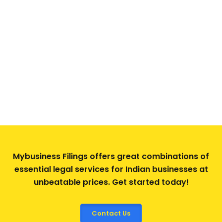
Mybusiness Filings offers great combinations of
essential legal services for Indian businesses at
unbeatable prices. Get started today!
Contact Us