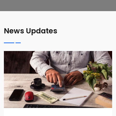
News Updates