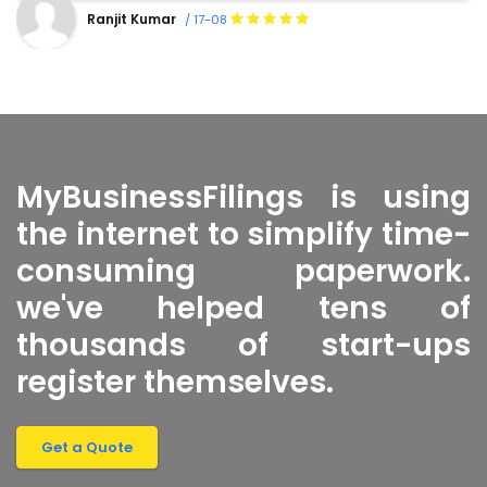
Shanty Sharma
/ 16-08
MyBusinessFilings is using
the internet to simplify time-
consuming paperwork.
we've helped tens of
thousands of start-ups
register themselves.
Get a Quote