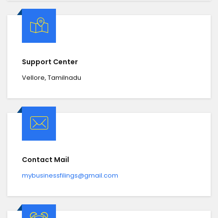
Support Center
Vellore, Tamilnadu
Contact Mail
mybusinessfilings@gmail.com