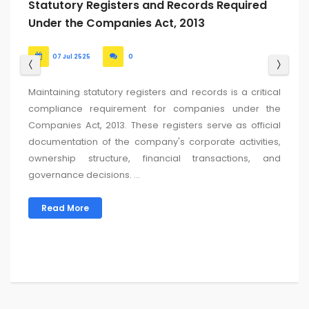
ROC Return Filing Due Date for FY 2024-25:
Updated List
24 Jun 2525
0
For the Financial Year (FY) 2024-25 (Assessment Year AY
2025-26), the key due dates for filing ROC (Registrar of
Companies) returns in India are typically determined
based on the company’s Annual General Meeting
(AGM) date....
Read More