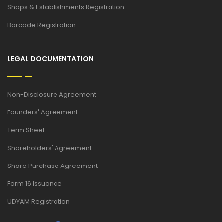
Shops & Establishments Registration
Barcode Registration
LEGAL DOCUMENTATION
Non-Disclosure Agreement
Founders' Agreement
Term Sheet
Shareholders' Agreement
Share Purchase Agreement
Form 16 Issuance
UDYAM Registration