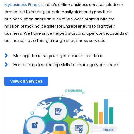
Mybusiness Filings
is India's online business services platform
dedicated to helping people easily start and grow their
business, at an affordable cost. We were started with the
mission of making it easier for Entrepreneurs to start their
business. We have since helped start and operate thousands of
businesses by offering a range of business services.
Manage time so youll get done in less time
Hone sharp leadership skills to manage your team
View all Services