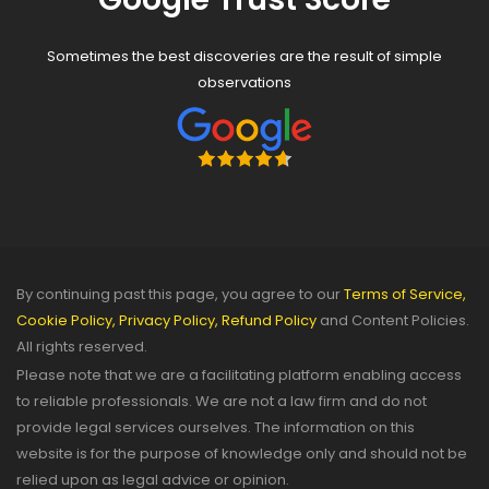
Sometimes the best discoveries are the result of simple
observations
By continuing past this page, you agree to our
Terms of Service,
Cookie Policy,
Privacy Policy,
Refund Policy
and Content Policies.
All rights reserved.
Please note that we are a facilitating platform enabling access
to reliable professionals. We are not a law firm and do not
provide legal services ourselves. The information on this
website is for the purpose of knowledge only and should not be
relied upon as legal advice or opinion.