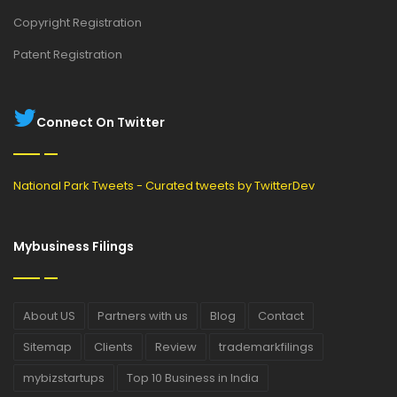
Copyright Registration
Patent Registration
Connect On Twitter
National Park Tweets - Curated tweets by TwitterDev
Mybusiness Filings
About US
Partners with us
Blog
Contact
Sitemap
Clients
Review
trademarkfilings
mybizstartups
Top 10 Business in India