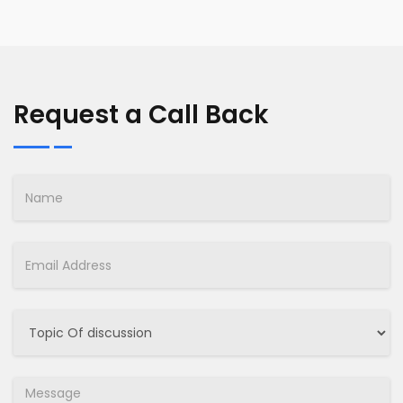
Request a Call Back
Name
Email
Select
Job
Message