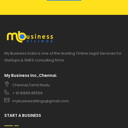
My Business India is one of the leading Online Legal Services for
Startups & SMES consulting firms.
My Business Inc.,Chennai.
Chennai,Tamil Nadu.
+ 91 81899 85559
mybusinessfilings@gmail.com
START A BUSINESS