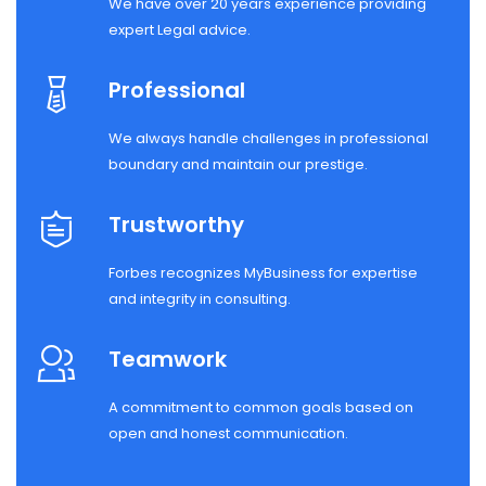
We have over 20 years experience providing
expert Legal advice.
Professional
We always handle challenges in professional
boundary and maintain our prestige.
Trustworthy
Forbes recognizes MyBusiness for expertise
and integrity in consulting.
Teamwork
A commitment to common goals based on
open and honest communication.