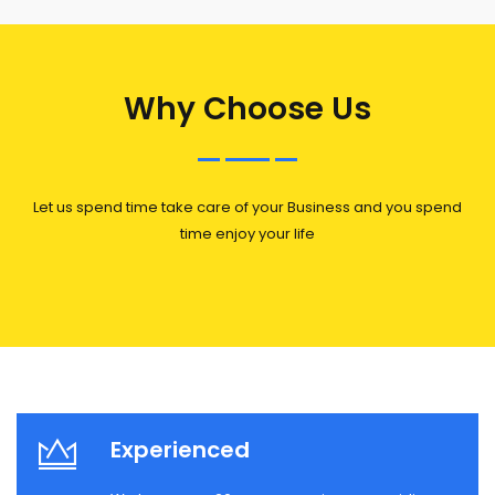
Why Choose Us
Let us spend time take care of your Business and you spend
time enjoy your life
Experienced