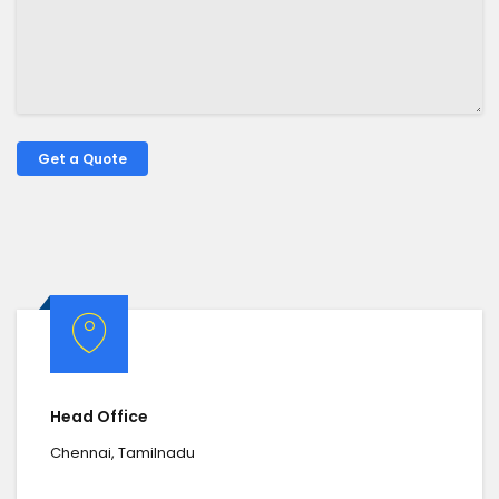
Head Office
Chennai, Tamilnadu