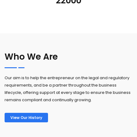
22000
Who We Are
Our aim is to help the entrepreneur on the legal and regulatory
requirements, and be a partner throughout the business
lifecycle, offering support at every stage to ensure the business
remains compliant and continually growing.
View Our History