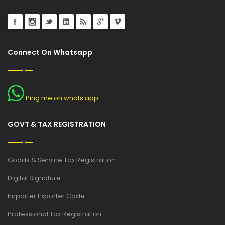
Connect On Whatsapp
Ping me on whats app
GOVT & TAX REGISTRATION
Goods & Service Tax Registration
Digital Signature
Importer Exporter Code
Professional Tax Registration