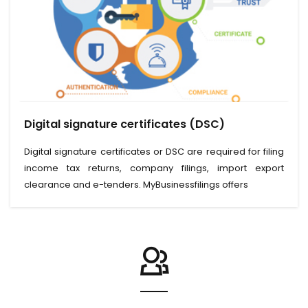
View Service
Digital signature certificates (DSC)
Read More
Digital signature certificates or DSC are required for filing
income tax returns, company filings, import export
clearance and e-tenders. MyBusinessfilings offers