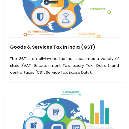
View Service
Goods & Services Tax In India (GST)
Read More
The GST is an all-in-one tax that subsumes a variety of
state (VAT, Entertainment Tax, Luxury Tax, Octroi) and
central taxes (CST, Service Tax, Excise Duty).