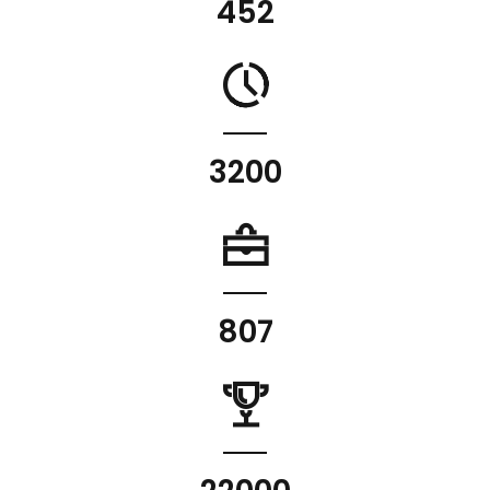
452
3200
807