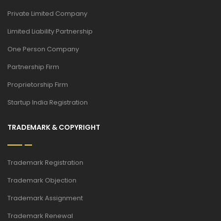
Private Limited Company
Limited Liability Partnership
One Person Company
Partnership Firm
Proprietorship Firm
Startup India Registration
TRADEMARK & COPYRIGHT
Trademark Registration
Trademark Objection
Trademark Assignment
Trademark Renewal