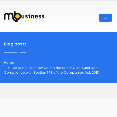
Blog posts
Home
MCA Issues Show Cause Notice for Cost Audit Non
Compliance with Section 148 of the Companies Act, 2013