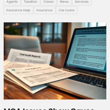
Agents
Taxation
Cases
News
Services
Insurance Help
Insurance
Car Loans