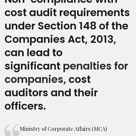
cost audit requirements
under Section 148 of the
Companies Act, 2013,
can lead to
significant
penalties for
companies
, cost
auditors and their
officers.
Ministry of Corporate Affairs (MCA)