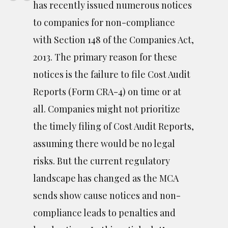
has recently issued numerous notices
to companies for non-compliance
with Section 148 of the Companies Act,
2013. The primary reason for these
notices is the failure to file Cost Audit
Reports (Form CRA-4) on time or at
all. Companies might not prioritize
the timely filing of Cost Audit Reports,
assuming there would be no legal
risks. But the current regulatory
landscape has changed as the MCA
sends show cause notices and non-
compliance leads to penalties and