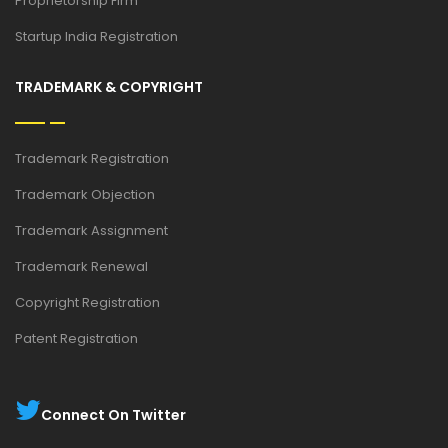
Proprietorship Firm
Startup India Registration
TRADEMARK & COPYRIGHT
Trademark Registration
Trademark Objection
Trademark Assignment
Trademark Renewal
Copyright Registration
Patent Registration
Connect On Twitter