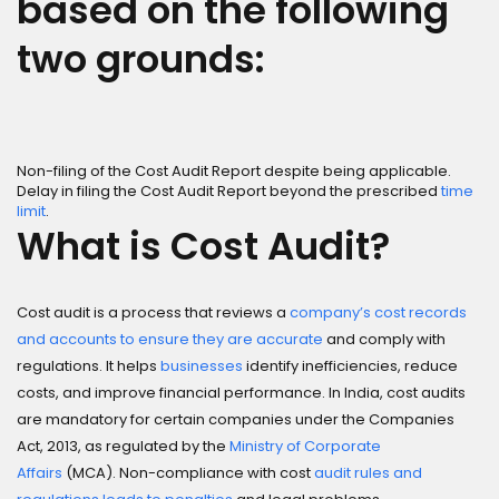
based on the following
two grounds:
Non-filing of the Cost Audit Report despite being applicable.
Delay in filing the Cost Audit Report beyond the prescribed
time
limit
.
What is Cost Audit?
Cost audit is a process that reviews a
company’s cost records
and accounts to ensure they are accurate
and comply with
regulations. It helps
businesses
identify inefficiencies, reduce
costs, and improve financial performance. In India, cost audits
are mandatory for certain companies under the Companies
Act, 2013, as regulated by the
Ministry of Corporate
Affairs
(MCA). Non-compliance with cost
audit rules and