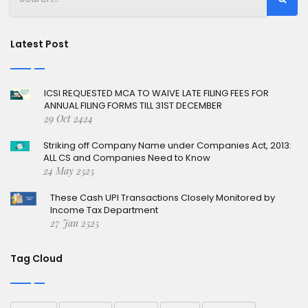
Latest Post
ICSI REQUESTED MCA TO WAIVE LATE FILING FEES FOR
ANNUAL FILING FORMS TILL 31ST DECEMBER
29 Oct 2424
Striking off Company Name under Companies Act, 2013:
ALL CS and Companies Need to Know
24 May 2525
These Cash UPI Transactions Closely Monitored by
Income Tax Department
27 Jan 2525
Tag Cloud