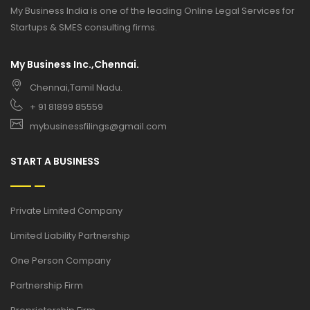
My Business India is one of the leading Online Legal Services for
Startups & SMES consulting firms.
My Business Inc.,Chennai.
Chennai,Tamil Nadu.
+ 91 81899 85559
mybusinessfilings@gmail.com
START A BUSINESS
Private Limited Company
Limited Liability Partnership
One Person Company
Partnership Firm