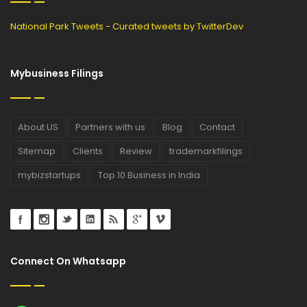
National Park Tweets - Curated tweets by TwitterDev
Mybusiness Filings
About US
Partners with us
Blog
Contact
Sitemap
Clients
Review
trademarkfilings
mybizstartups
Top 10 Business in India
Connect On Whatsapp