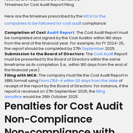
Timelines for Cost Audit Report Filing
Here are the timelines prescribed by the
MCA for the
companies to be followed for cost audit
compliance:
Completion of Cost
Audit Report
: The Cost Audit Report must
be completed and signed by the Cost Auditor within 180 days
from the end of the financial year. For example, for FY 2024-25,
the report should be completed by 27th
September
2025.
Submission to the Board of Directors:
The
Cost Audit
Report
must be presented to the Board of Directors within the same
timeframe as its completion (i.e., within 180 days from the end of
the financial year).
Filing with MCA:
The company must file the Cost Audit Report in
XBRL format using
Form CRA-4 within 30 days from the date
of
receipt of the report by the Board of Directors. For instance, if the
report is received on 27th September 2025, the
filing
deadline
would be 26th October 2025.
Penalties for Cost Audit
Non-Compliance
Non-compliance with