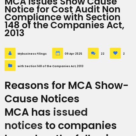
MCA Issues Show Cause
Notice for Cost Audit Non
Compliance with Section
148 of the Companies Act,
2013
Mybusiness Filings
09 Apr 2525
22
2
with Section 148 of the Companies Act, 2013
Reasons for MCA Show-
Cause Notices
MCA has
issued
notices
to companies