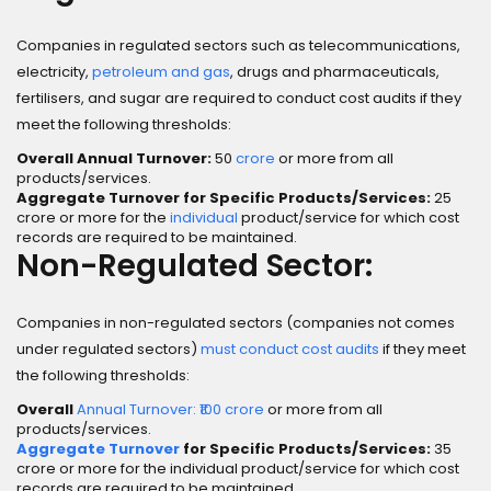
Companies in regulated sectors such as telecommunications,
electricity,
petroleum and gas
, drugs and pharmaceuticals,
fertilisers, and sugar are required to conduct cost audits if they
meet the following thresholds:
Overall Annual Turnover:
₹50
crore
or more from all
products/services.
Aggregate Turnover for Specific Products/Services:
₹25
crore or more for the
individual
product/service for which cost
records are required to be maintained.
Non-Regulated Sector:
Companies in non-regulated sectors (companies not comes
under regulated sectors)
must conduct cost audits
if they meet
the following thresholds:
Overall
Annual Turnover: ₹100 crore
or more from all
products/services.
Aggregate Turnover
for Specific Products/Services:
₹35
crore or more for the individual product/service for which cost
records are required to be maintained.