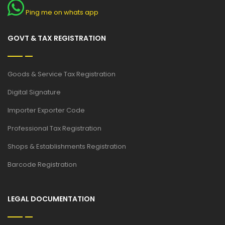
Ping me on whats app
GOVT & TAX REGISTRATION
Goods & Service Tax Registration
Digital Signature
Importer Exporter Code
Professional Tax Registration
Shops & Establishments Registration
Barcode Registration
LEGAL DOCUMENTATION