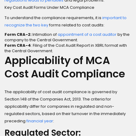
regulations leads to penalties
and legal problems.
Key Cost Audit Forms Under MCA Compliance
To understand the compliance requirements, it is
important to
recognize the two key
forms related to cost audits:
Form CRA-2:
Intimation of
appointment of a cost auditor
by the
company to the Central Government.
Form CRA-4
: Filing of the Cost Audit Report in XBRL format with
the Central Government.
Applicability of MCA
Cost Audit Compliance
The applicability of cost audit compliance is governed by
Section 148 of the Companies Act, 2013. The criteria for
applicability differ for companies in regulated and non-
regulated sectors, based on their turnover in the immediately
preceding
financial year
:
Regulated Sector: