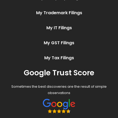
My Trademark Filings
My IT Filings
My GST Filings
My Tax Filings
Google Trust Score
Sometimes the best discoveries are the result of simple
observations