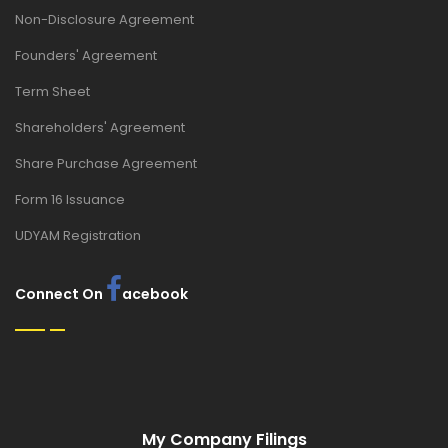
Non-Disclosure Agreement
Founders' Agreement
Term Sheet
Shareholders' Agreement
Share Purchase Agreement
Form 16 Issuance
UDYAM Registration
Connect On
acebook
My Company Filings