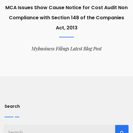
MCA Issues Show Cause Notice for Cost Audit Non
Compliance with Section 148 of the Companies
Act, 2013
Mybusiness Filings Latest Blog Post
Search