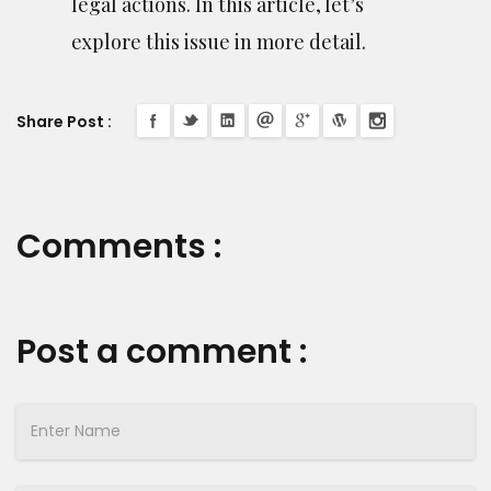
legal actions. In this article, let’s
explore this issue in more detail.
Share Post :
Comments :
Post a comment :