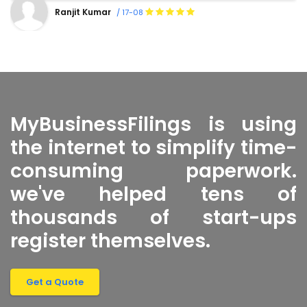
Shanty Sharma
/ 16-08
MyBusinessFilings is using
the internet to simplify time-
consuming paperwork.
we've helped tens of
thousands of start-ups
register themselves.
Get a Quote