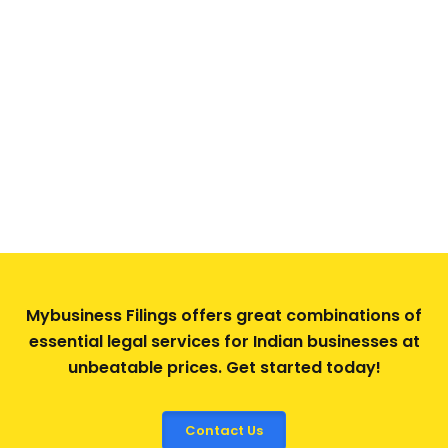
Mybusiness Filings offers great combinations of
essential legal services for Indian businesses at
unbeatable prices. Get started today!
Contact Us