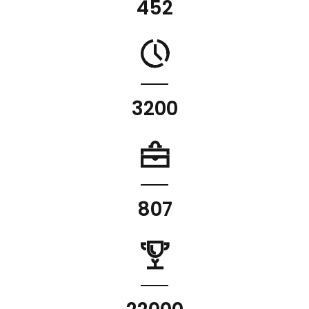
452
3200
807