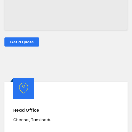
Head Office
Chennai, Tamilnadu