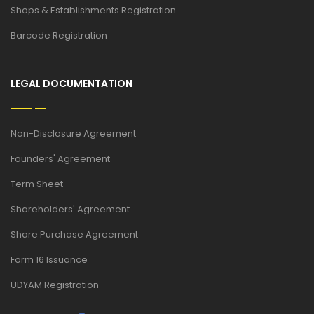
Shops & Establishments Registration
Barcode Registration
LEGAL DOCUMENTATION
Non-Disclosure Agreement
Founders' Agreement
Term Sheet
Shareholders' Agreement
Share Purchase Agreement
Form 16 Issuance
UDYAM Registration