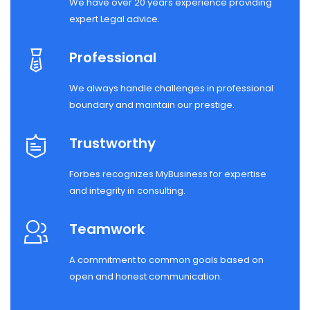
We have over 20 years experience providing
expert Legal advice.
Professional
We always handle challenges in professional
boundary and maintain our prestige.
Trustworthy
Forbes recognizes MyBusiness for expertise
and integrity in consulting.
Teamwork
A commitment to common goals based on
open and honest communication.