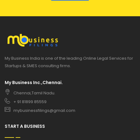
My Business India is one of the leading Online Legal Services for
Startups & SMES consulting firms.
My Business Inc.,Chennai.
Chennai,Tamil Nadu.
+ 91 81899 85559
mybusinessfilings@gmail.com
START A BUSINESS