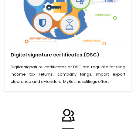
View Service
Digital signature certificates (DSC)
Read More
Digital signature certificates or DSC are required for filing
income tax returns, company filings, import export
clearance and e-tenders. MyBusinessfilings offers