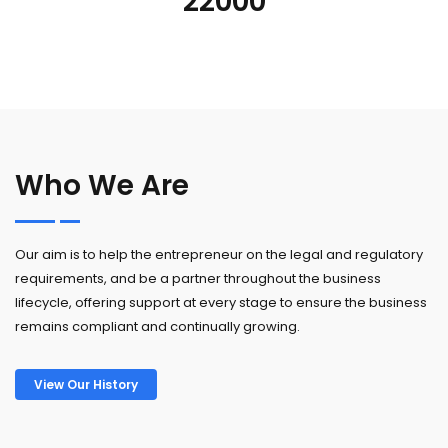
22000
Who We Are
Our aim is to help the entrepreneur on the legal and regulatory
requirements, and be a partner throughout the business
lifecycle, offering support at every stage to ensure the business
remains compliant and continually growing.
View Our History