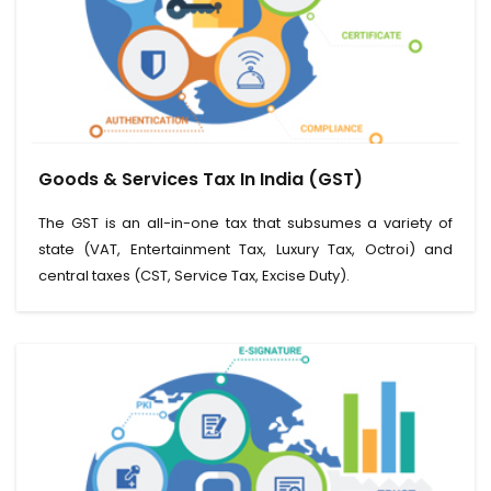
View Service
Goods & Services Tax In India (GST)
Read More
The GST is an all-in-one tax that subsumes a variety of
state (VAT, Entertainment Tax, Luxury Tax, Octroi) and
central taxes (CST, Service Tax, Excise Duty).