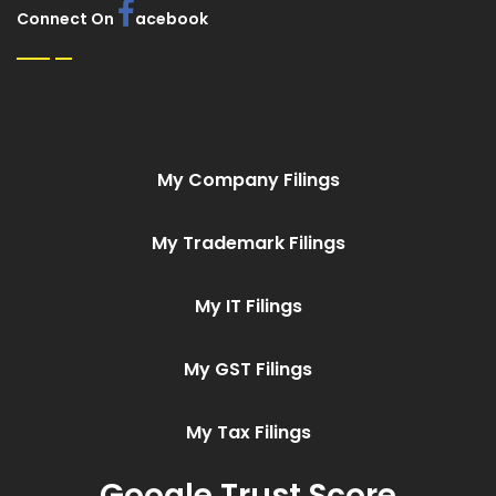
Connect On
acebook
My Company Filings
My Trademark Filings
My IT Filings
My GST Filings
My Tax Filings
Google Trust Score