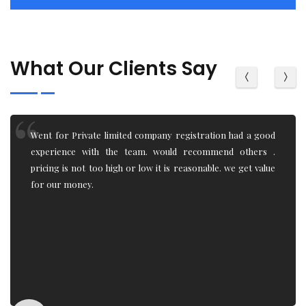
What Our Clients Say
Being an IT student, I had little to zero knowledge of how
the Trademark registration, Trademark objection,
Trademark renewal system works. team really helped and
explain the process. Very professional work.