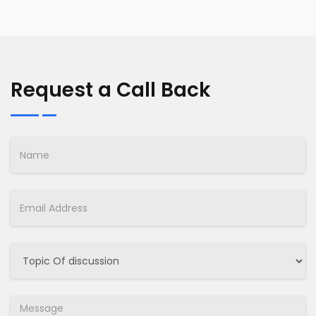
Request a Call Back
Name
Email
Select
Job
Message