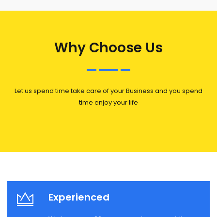
Why Choose Us
Let us spend time take care of your Business and you spend
time enjoy your life
Experienced