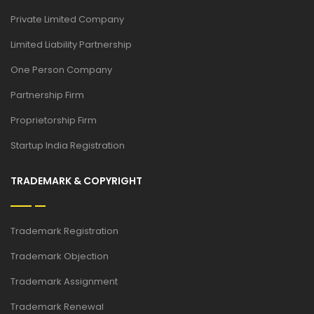
Private Limited Company
Limited Liability Partnership
One Person Company
Partnership Firm
Proprietorship Firm
Startup India Registration
TRADEMARK & COPYRIGHT
Trademark Registration
Trademark Objection
Trademark Assignment
Trademark Renewal