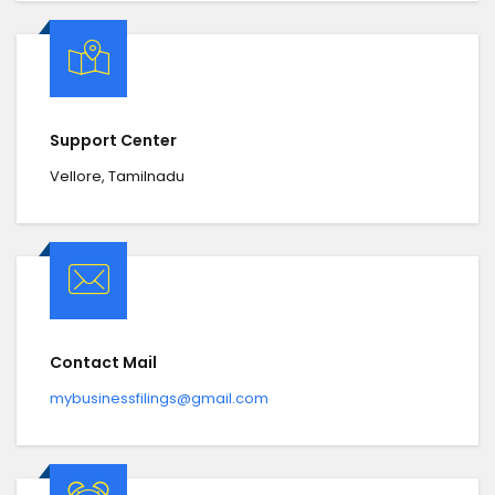
Support Center
Vellore, Tamilnadu
Contact Mail
mybusinessfilings@gmail.com