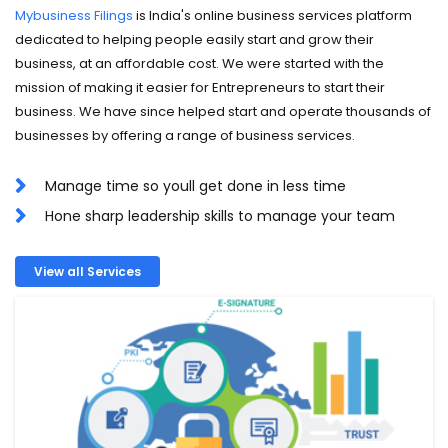
Mybusiness Filings
is India's online business services platform
dedicated to helping people easily start and grow their
business, at an affordable cost. We were started with the
mission of making it easier for Entrepreneurs to start their
business. We have since helped start and operate thousands of
businesses by offering a range of business services.
Manage time so youll get done in less time
Hone sharp leadership skills to manage your team
View all Services