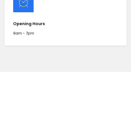
Opening Hours
9am - 7pm