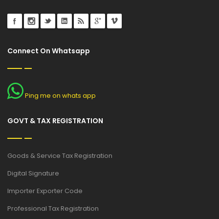
Connect On Whatsapp
Ping me on whats app
GOVT & TAX REGISTRATION
Goods & Service Tax Registration
Digital Signature
Importer Exporter Code
Professional Tax Registration