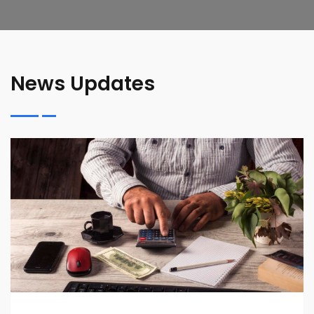
News Updates