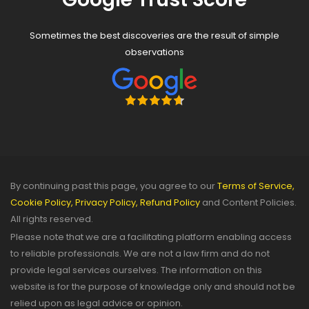
Sometimes the best discoveries are the result of simple
observations
By continuing past this page, you agree to our
Terms of Service,
Cookie Policy,
Privacy Policy,
Refund Policy
and Content Policies.
All rights reserved.
Please note that we are a facilitating platform enabling access
to reliable professionals. We are not a law firm and do not
provide legal services ourselves. The information on this
website is for the purpose of knowledge only and should not be
relied upon as legal advice or opinion.