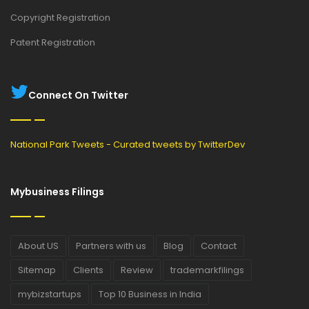
Copyright Registration
Patent Registration
Connect On Twitter
National Park Tweets - Curated tweets by TwitterDev
Mybusiness Filings
About US
Partners with us
Blog
Contact
Sitemap
Clients
Review
trademarkfilings
mybizstartups
Top 10 Business in India