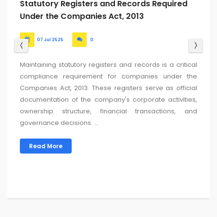
ROC Return Filing Due Date for FY 2024-25:
Updated List
24 Jun 2525
0
For the Financial Year (FY) 2024-25 (Assessment Year AY
2025-26), the key due dates for filing ROC (Registrar of
Companies) returns in India are typically determined
based on the company’s Annual General Meeting
(AGM) date....
Read More