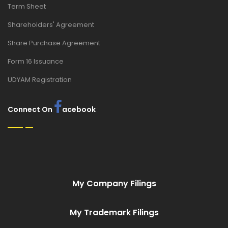
Term Sheet
Shareholders' Agreement
Share Purchase Agreement
Form 16 Issuance
UDYAM Registration
Connect On
acebook
My Company Filings
My Trademark Filings