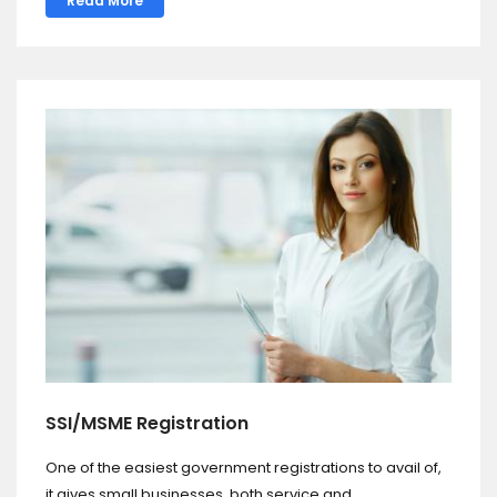
Read More
SSI/MSME Registration
One of the easiest government registrations to avail of,
it gives small businesses, both service and