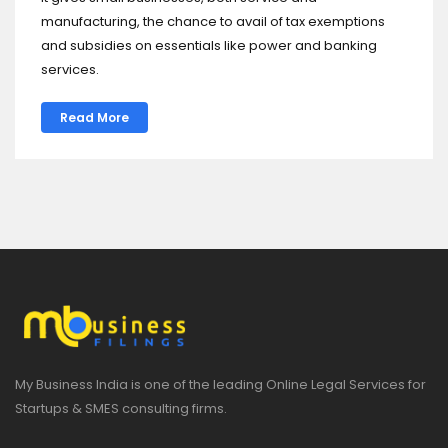
manufacturing, the chance to avail of tax exemptions
and subsidies on essentials like power and banking
services.
Read More
My Business India is one of the leading Online Legal Services for
Startups & SMES consulting firms.