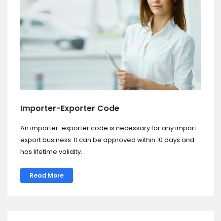
Importer-Exporter Code
An importer-exporter code is necessary for any import-
export business. It can be approved within 10 days and
has lifetime validity.
Read More