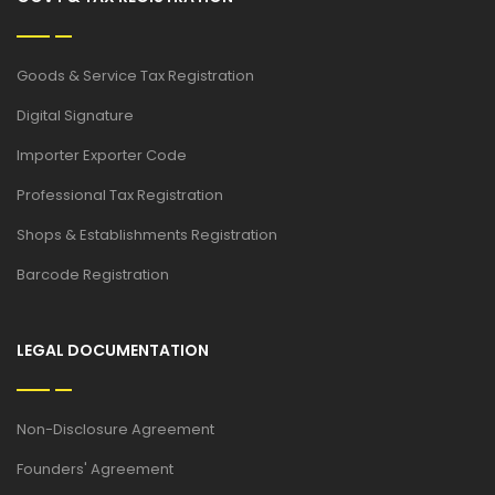
Goods & Service Tax Registration
Digital Signature
Importer Exporter Code
Professional Tax Registration
Shops & Establishments Registration
Barcode Registration
LEGAL DOCUMENTATION
Non-Disclosure Agreement
Founders' Agreement