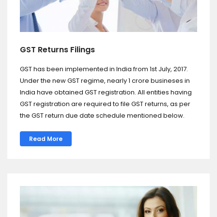
GST Returns Filings
GST has been implemented in India from 1st July, 2017.
Under the new GST regime, nearly 1 crore busineses in
India have obtained GST registration. All entities having
GST registration are required to file GST returns, as per
the GST return due date schedule mentioned below.
Read More