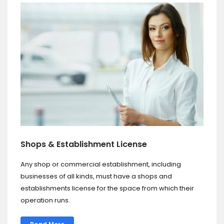
Shops & Establishment License
Any shop or commercial establishment, including
businesses of all kinds, must have a shops and
establishments license for the space from which their
operation runs.