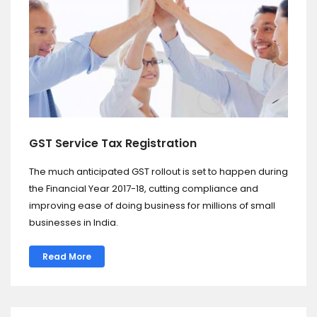
GST Service Tax Registration
The much anticipated GST rollout is set to happen during
the Financial Year 2017-18, cutting compliance and
improving ease of doing business for millions of small
businesses in India.
Read More