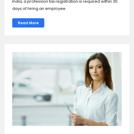
India, a profession tax registration is required within 30
days of hiring an employee.
Read More