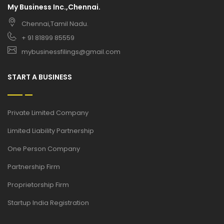
My Business Inc.,Chennai.
Chennai,Tamil Nadu.
+ 91 81899 85559
mybusinessfilings@gmail.com
START A BUSINESS
Private Limited Company
Limited Liability Partnership
One Person Company
Partnership Firm
Proprietorship Firm
Startup India Registration