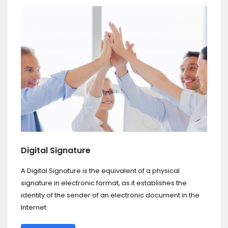
Digital Signature
A Digital Signature is the equivalent of a physical
signature in electronic format, as it establishes the
identity of the sender of an electronic document in the
Internet