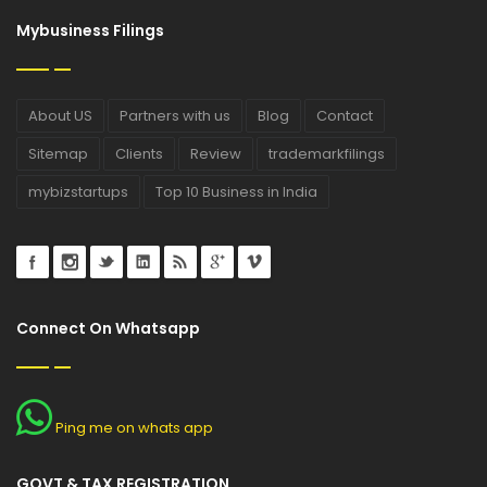
Mybusiness Filings
About US
Partners with us
Blog
Contact
Sitemap
Clients
Review
trademarkfilings
mybizstartups
Top 10 Business in India
Connect On Whatsapp
Ping me on whats app
GOVT & TAX REGISTRATION