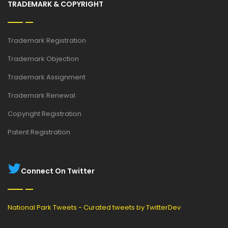
TRADEMARK & COPYRIGHT
Trademark Registration
Trademark Objection
Trademark Assignment
Trademark Renewal
Copyright Registration
Patent Registration
Connect On Twitter
National Park Tweets - Curated tweets by TwitterDev