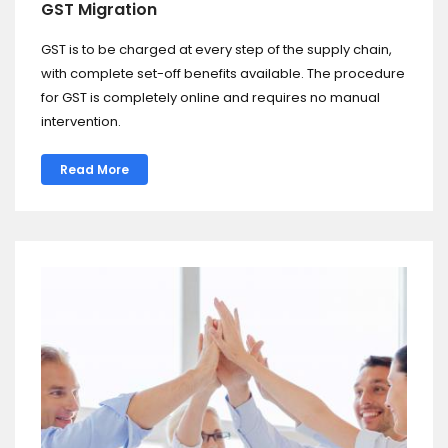
GST Migration
GST is to be charged at every step of the supply chain,
with complete set-off benefits available. The procedure
for GST is completely online and requires no manual
intervention.
Read More