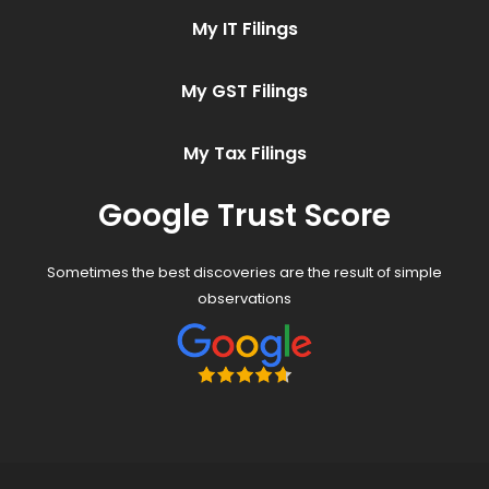
My IT Filings
My GST Filings
My Tax Filings
Google Trust Score
Sometimes the best discoveries are the result of simple
observations