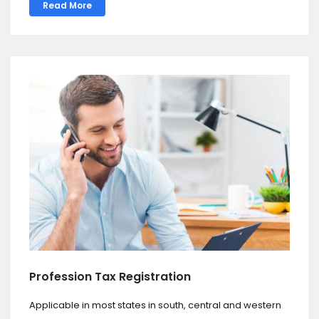
Read More
Profession Tax Registration
Applicable in most states in south, central and western