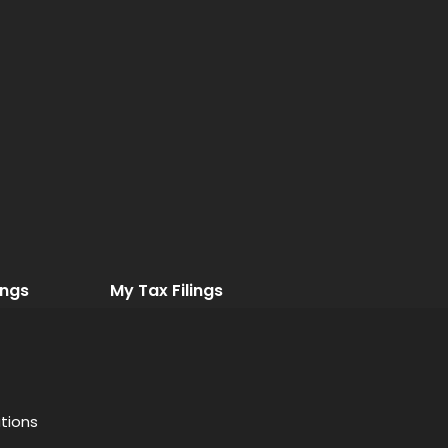
ings
My Tax Filings
tions