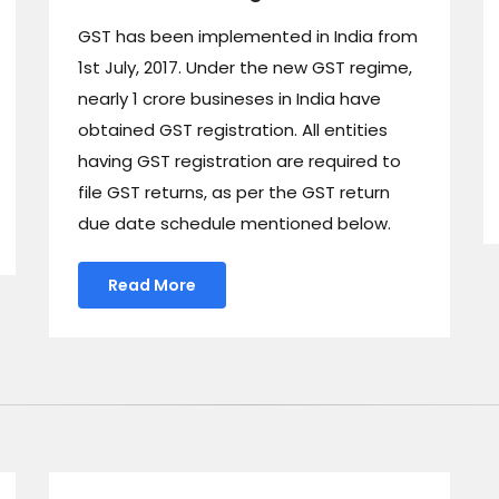
GST has been implemented in India from
1st July, 2017. Under the new GST regime,
nearly 1 crore busineses in India have
obtained GST registration. All entities
having GST registration are required to
file GST returns, as per the GST return
due date schedule mentioned below.
Read More