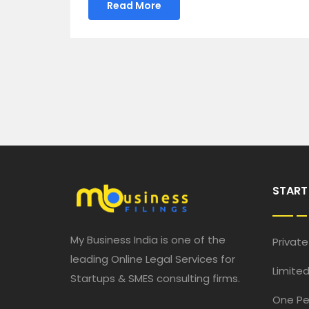
Read More
START
My Business India is one of the
Privat
leading Online Legal Services for
Limited
Startups & SMES consulting firms.
One P