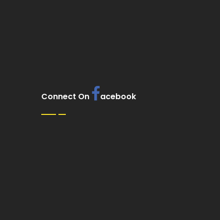
Connect On
acebook