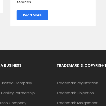
services.
Read More
 A BUSINESS
TRADEMARK & COPYRIGH
e Limited Company
Trademark Registration
 Liability Partnership
Trademark Objection
erson Company
Trademark Assignment