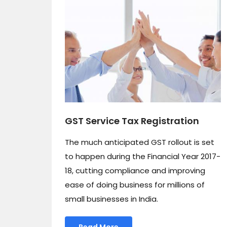
GST Service Tax Registration
The much anticipated GST rollout is set
to happen during the Financial Year 2017-
18, cutting compliance and improving
ease of doing business for millions of
small businesses in India.
Read More