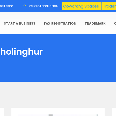
Coworking Spaces
Tradem
mail.com
Vellore,Tamil Nadu.
START A BUSINESS
TAX REGISTRATION
TRADEMARK
Sholinghur