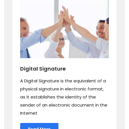
Digital Signature
A Digital Signature is the equivalent of a
physical signature in electronic format,
as it establishes the identity of the
sender of an electronic document in the
Internet
Read More