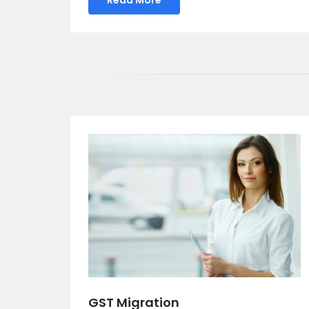
GST Migration