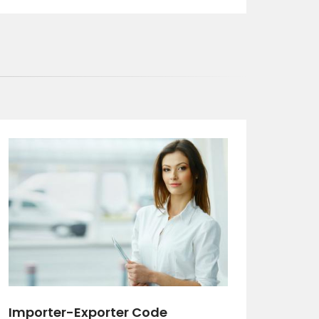
Importer-Exporter Code