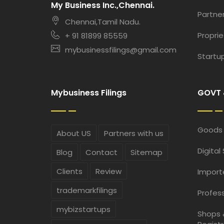
My Business Inc.,Chennai.
Partner
Chennai,Tamil Nadu.
Proprie
+ 91 81899 85559
mybusinessfilings@gmail.com
Startup
Mybusiness Filings
GOVT 
Goods 
About US
Partners with us
Digital
Blog
Contact
Sitemap
Clients
Review
Import
trademarkfilings
Profess
mybizstartups
Shops 