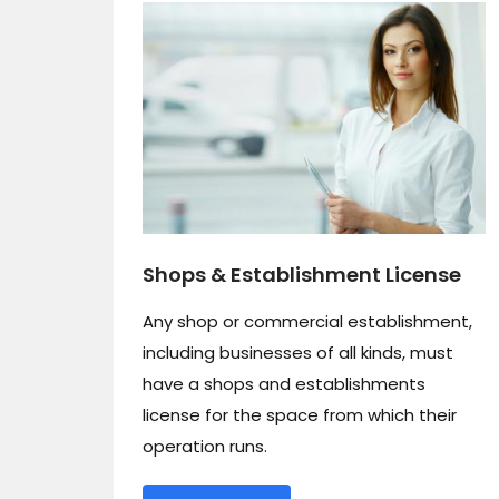
Shops & Establishment License
Any shop or commercial establishment,
including businesses of all kinds, must
have a shops and establishments
license for the space from which their
operation runs.