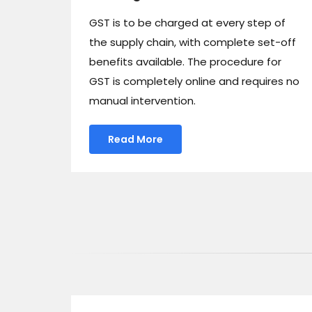
GST is to be charged at every step of
the supply chain, with complete set-off
benefits available. The procedure for
GST is completely online and requires no
manual intervention.
Read More