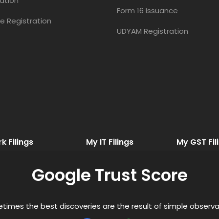
ation
Form 16 Issuance
e Registration
UDYAM Registration
 Filings
My IT Filings
My GST Fil
Google Trust Score
times the best discoveries are the result of simple observa