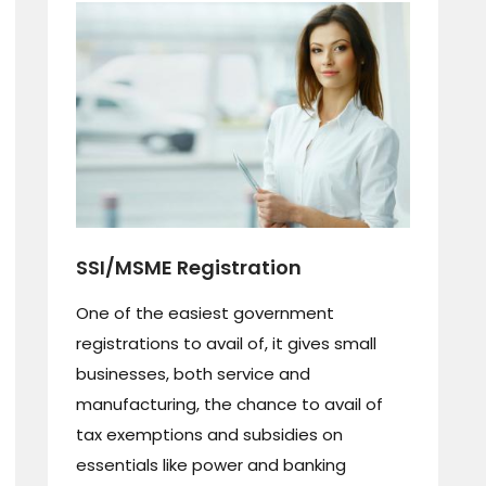
SSI/MSME Registration
One of the easiest government
registrations to avail of, it gives small
businesses, both service and
manufacturing, the chance to avail of
tax exemptions and subsidies on
essentials like power and banking