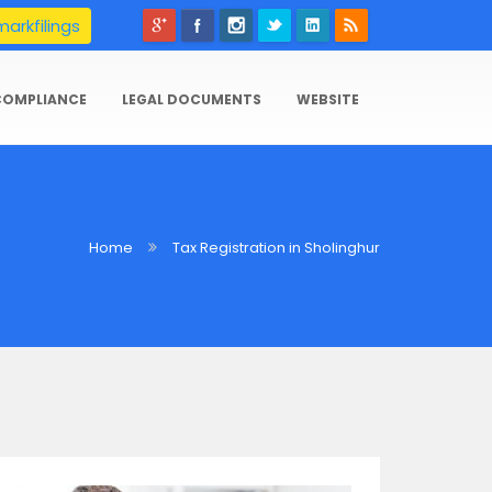
arkfilings
COMPLIANCE
LEGAL DOCUMENTS
WEBSITE
Home
Tax Registration in Sholinghur