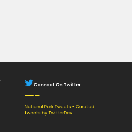
T
Connect On Twitter
National Park Tweets - Curated
tweets by TwitterDev