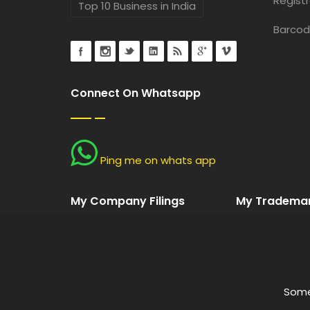
Registr
Top 10 Business in India
Barcod
Connect On Whatsapp
Ping me on whats app
My Company Filings
My Trademark
Some