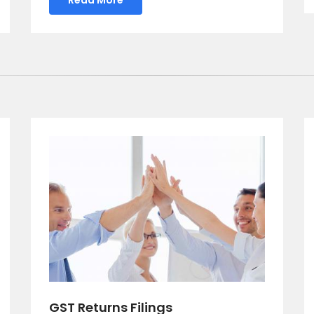
GST Returns Filings