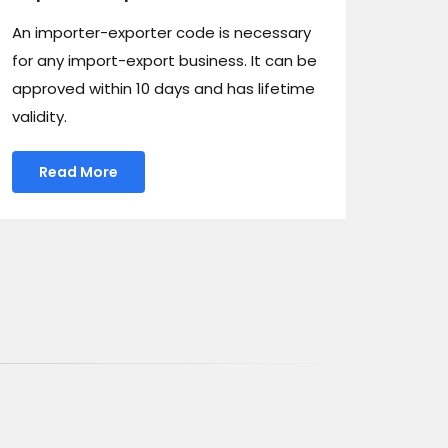
An importer-exporter code is necessary
for any import-export business. It can be
approved within 10 days and has lifetime
validity.
Read More