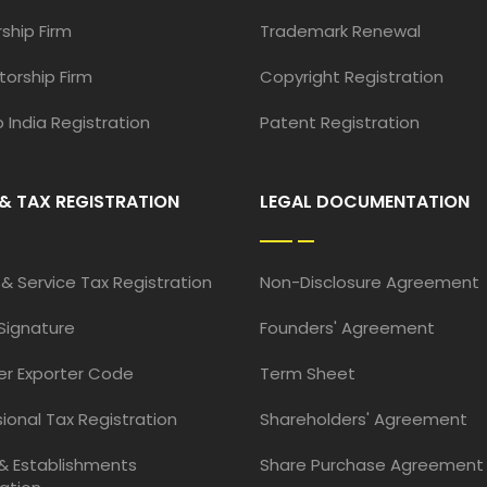
ship Firm
Trademark Renewal
torship Firm
Copyright Registration
 India Registration
Patent Registration
& TAX REGISTRATION
LEGAL DOCUMENTATION
& Service Tax Registration
Non-Disclosure Agreement
 Signature
Founders' Agreement
er Exporter Code
Term Sheet
ional Tax Registration
Shareholders' Agreement
& Establishments
Share Purchase Agreement