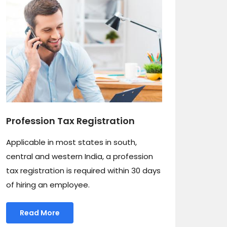
Profession Tax Registration
Applicable in most states in south,
central and western India, a profession
tax registration is required within 30 days
of hiring an employee.
Read More