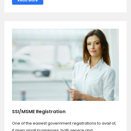
Read More
SSI/MSME Registration
One of the easiest government registrations to avail of,
it gives small businesses, both service and