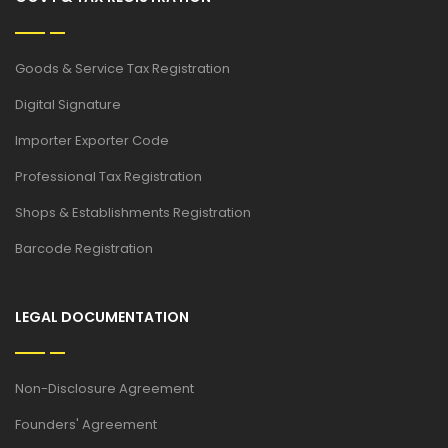
Goods & Service Tax Registration
Digital Signature
Importer Exporter Code
Professional Tax Registration
Shops & Establishments Registration
Barcode Registration
LEGAL DOCUMENTATION
Non-Disclosure Agreement
Founders' Agreement