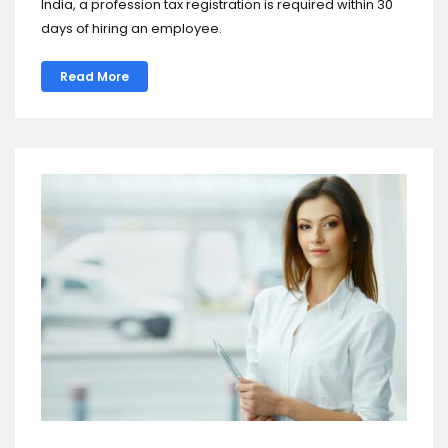
India, a profession tax registration is required within 30
days of hiring an employee.
Read More