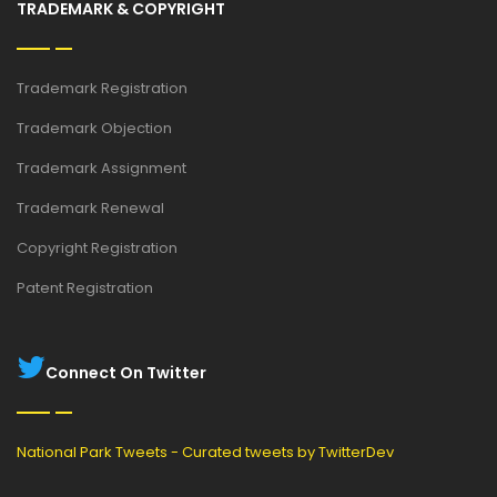
TRADEMARK & COPYRIGHT
Trademark Registration
Trademark Objection
Trademark Assignment
Trademark Renewal
Copyright Registration
Patent Registration
Connect On Twitter
National Park Tweets - Curated tweets by TwitterDev