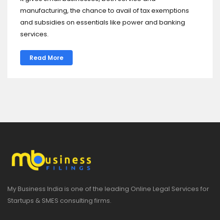
manufacturing, the chance to avail of tax exemptions
and subsidies on essentials like power and banking
services.
Read More
My Business India is one of the leading Online Legal Services for
Startups & SMES consulting firms.