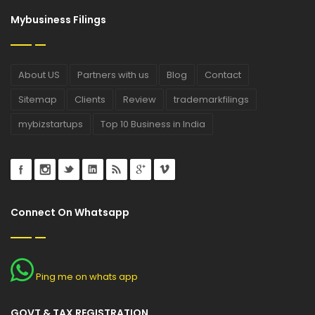
Mybusiness Filings
About US
Partners with us
Blog
Contact
Sitemap
Clients
Review
trademarkfilings
mybizstartups
Top 10 Business in India
Connect On Whatsapp
Ping me on whats app
GOVT & TAX REGISTRATION