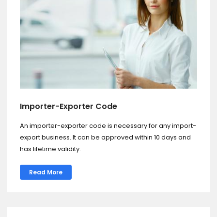
Importer-Exporter Code
An importer-exporter code is necessary for any import-
export business. It can be approved within 10 days and
has lifetime validity.
Read More