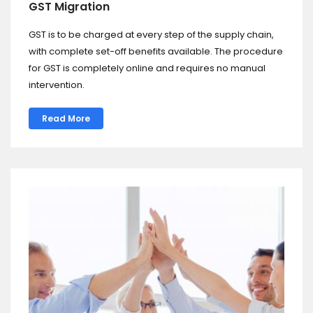
GST Migration
GST is to be charged at every step of the supply chain,
with complete set-off benefits available. The procedure
for GST is completely online and requires no manual
intervention.
Read More