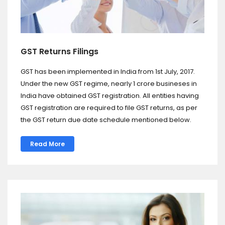
GST Returns Filings
GST has been implemented in India from 1st July, 2017.
Under the new GST regime, nearly 1 crore busineses in
India have obtained GST registration. All entities having
GST registration are required to file GST returns, as per
the GST return due date schedule mentioned below.
Read More