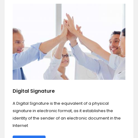
Digital Signature
A Digital Signature is the equivalent of a physical
signature in electronic format, as it establishes the
identity of the sender of an electronic document in the
Internet