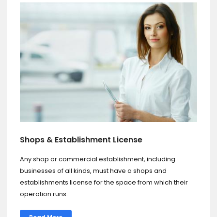
Shops & Establishment License
Any shop or commercial establishment, including
businesses of all kinds, must have a shops and
establishments license for the space from which their
operation runs.