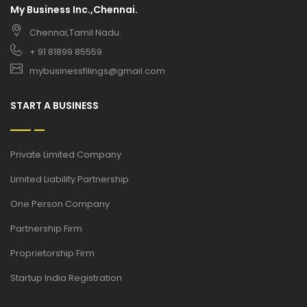
My Business Inc.,Chennai.
Chennai,Tamil Nadu.
+ 91 81899 85559
mybusinessfilings@gmail.com
START A BUSINESS
Private Limited Company
Limited Liability Partnership
One Person Company
Partnership Firm
Proprietorship Firm
Startup India Registration