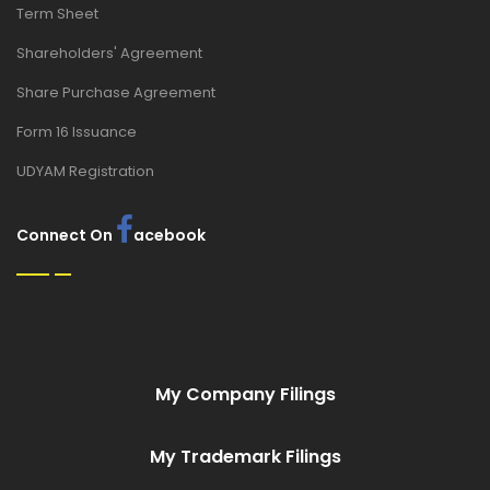
Term Sheet
Shareholders' Agreement
Share Purchase Agreement
Form 16 Issuance
UDYAM Registration
Connect On
acebook
My Company Filings
My Trademark Filings