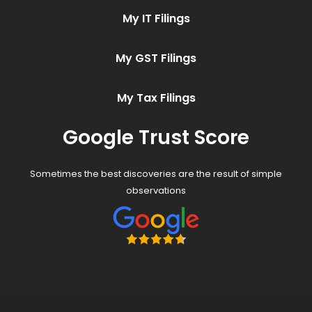
My IT Filings
My GST Filings
My Tax Filings
Google Trust Score
Sometimes the best discoveries are the result of simple
observations