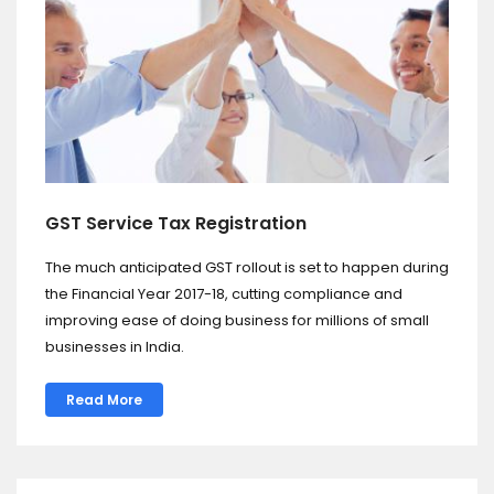
GST Service Tax Registration
The much anticipated GST rollout is set to happen during
the Financial Year 2017-18, cutting compliance and
improving ease of doing business for millions of small
businesses in India.
Read More