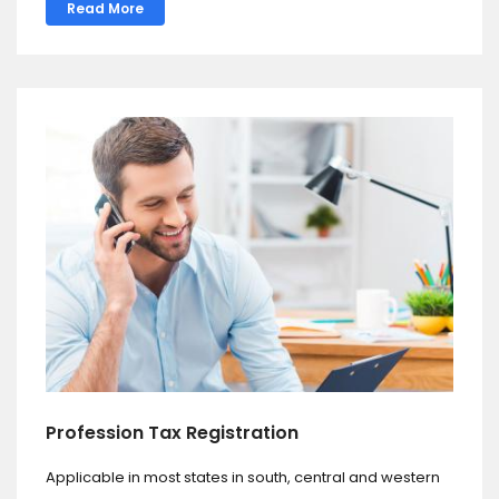
Read More
Profession Tax Registration
Applicable in most states in south, central and western