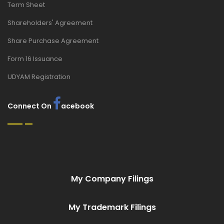
Term Sheet
Shareholders' Agreement
Share Purchase Agreement
Form 16 Issuance
UDYAM Registration
Connect On
acebook
My Company Filings
My Trademark Filings