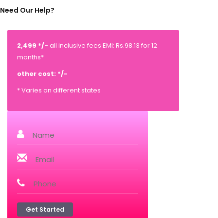
Need Our Help?
2,499 */-
all inclusive fees EMI: Rs.98.13 for 12
months*
other cost: */-
* Varies on different states
Get Started