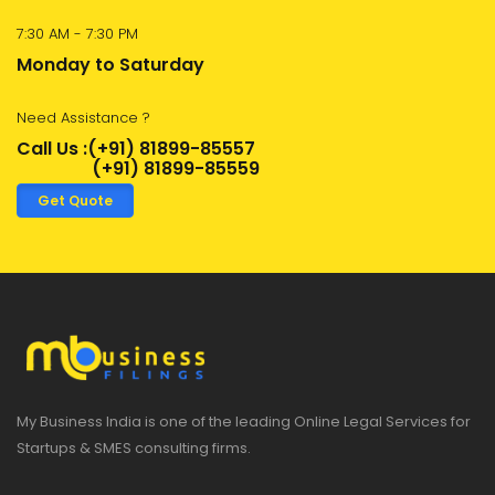
7:30 AM - 7:30 PM
Monday to Saturday
Need Assistance ?
Call Us :(+91) 81899-85557
(+91) 81899-85559
Get Quote
My Business India is one of the leading Online Legal Services for
Startups & SMES consulting firms.