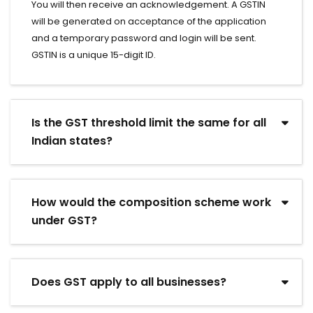
You will then receive an acknowledgement. A GSTIN
will be generated on acceptance of the application
and a temporary password and login will be sent.
GSTIN is a unique 15-digit ID.
Is the GST threshold limit the same for all
Indian states?
How would the composition scheme work
under GST?
Does GST apply to all businesses?