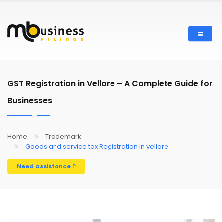
Skip
to
main
content
GST Registration in Vellore – A Complete Guide for
Businesses
Home
Trademark
Goods and service tax Registration in vellore
Need assistance ?