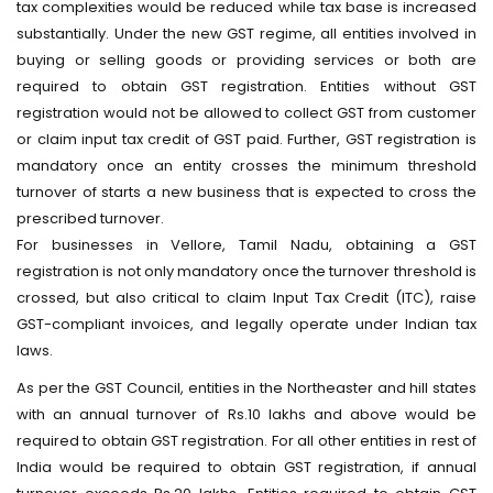
tax complexities would be reduced while tax base is increased
substantially. Under the new GST regime, all entities involved in
buying or selling goods or providing services or both are
required to obtain GST registration. Entities without GST
registration would not be allowed to collect GST from customer
or claim input tax credit of GST paid. Further, GST registration is
mandatory once an entity crosses the minimum threshold
turnover of starts a new business that is expected to cross the
prescribed turnover.
For businesses in Vellore, Tamil Nadu, obtaining a GST
registration is not only mandatory once the turnover threshold is
crossed, but also critical to claim Input Tax Credit (ITC), raise
GST-compliant invoices, and legally operate under Indian tax
laws.
As per the GST Council, entities in the Northeaster and hill states
with an annual turnover of Rs.10 lakhs and above would be
required to obtain GST registration. For all other entities in rest of
India would be required to obtain GST registration, if annual