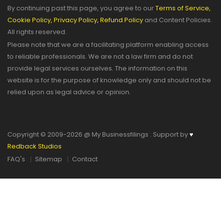
By continuing past this page, you agree to our
Terms of Service,
Cookie Policy,
Privacy Policy,
Refund Policy
and Content Policies.
All rights reserved.
Please note that we are a facilitating platform enabling access
to reliable professionals. We are not a law firm and do not
provide legal services ourselves. The information on this
website is for the purpose of knowledge only and should not be
relied upon as legal advice or opinion.
Copyright © 2009-2026 @ My Businessfilings . Support by
♥
Redback Studios
FAQ's
Sitemap
Contact