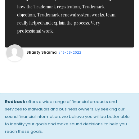
and Iam impressed with there ontime service. Thanks
to his Team who got my application pass in one go.
Highly recommend True Professionals.
Imran Raj
/ 16-08-2022
Redback
offers a wide range of financial products and
services to individuals and business owners. By seeking our
sound financial information, we believe you will be better able
to identify your goals and make sound decisions, to help you
reach these goals.