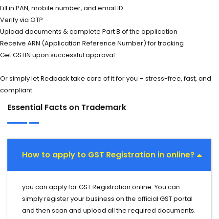
Fill in PAN, mobile number, and email ID
Verify via OTP
Upload documents & complete Part B of the application
Receive ARN (Application Reference Number) for tracking
Get GSTIN upon successful approval
Or simply let Redback take care of it for you – stress-free, fast, and
compliant.
Essential Facts on Trademark
How to apply to GST Registration in online?
you can apply for GST Registration online. You can
simply register your business on the official GST portal
and then scan and upload all the required documents.