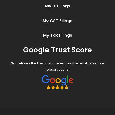
My IT Filings
My GST Filings
My Tax Filings
Google Trust Score
Sometimes the best discoveries are the result of simple
observations