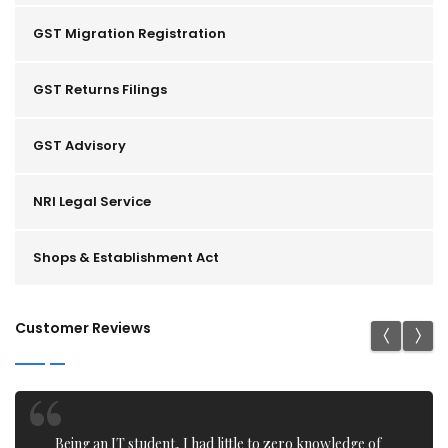
GST Migration Registration
GST Returns Filings
GST Advisory
NRI Legal Service
Shops & Establishment Act
Customer Reviews
I recently got my Trademark application filing done