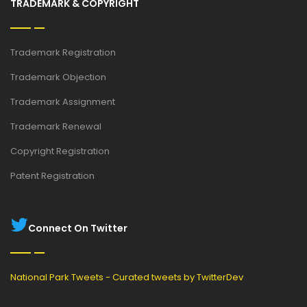
TRADEMARK & COPYRIGHT
Trademark Registration
Trademark Objection
Trademark Assignment
Trademark Renewal
Copyright Registration
Patent Registration
Connect On Twitter
National Park Tweets - Curated tweets by TwitterDev