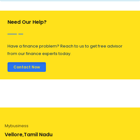
Need Our Help?
Have a finance problem? Reach to us to get free advisor
from our finance experts today.
Contact Now
Mybusiness
Vellore,Tamil Nadu