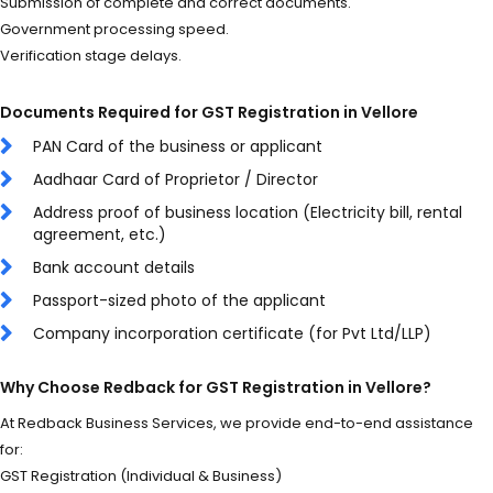
Submission of complete and correct documents.
Government processing speed.
Verification stage delays.
Documents Required for GST Registration in Vellore
PAN Card of the business or applicant
Aadhaar Card of Proprietor / Director
Address proof of business location (Electricity bill, rental
agreement, etc.)
Bank account details
Passport-sized photo of the applicant
Company incorporation certificate (for Pvt Ltd/LLP)
Why Choose Redback for GST Registration in Vellore?
At Redback Business Services, we provide end-to-end assistance
for:
GST Registration (Individual & Business)