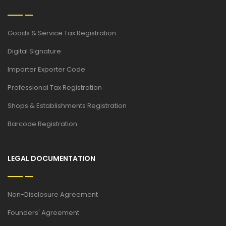
Goods & Service Tax Registration
Digital Signature
Importer Exporter Code
Professional Tax Registration
Shops & Establishments Registration
Barcode Registration
LEGAL DOCUMENTATION
Non-Disclosure Agreement
Founders' Agreement