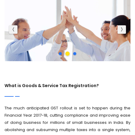
What is Goods & Service Tax Registration?
The much anticipated GST rollout is set to happen during the
Financial Year 2017-18, cutting compliance and improving ease
of doing business for millions of small businesses in India. By
abolishing and subsuming multiple taxes into a single system,