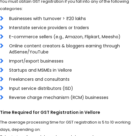
You must obtain GST registration if you fall into any of the following
categories:
Businesses with turnover > ₹20 lakhs
Interstate service providers or traders
E-commerce sellers (e.g., Amazon, Flipkart, Meesho)
Online content creators & bloggers earning through
AdSense/YouTube
Import/export businesses
Startups and MSMEs in Vellore
Freelancers and consultants
Input service distributors (ISD)
Reverse charge mechanism (RCM) businesses
Time Required for GST Registration in Vellore
The average processing time for GST registration is 5 to 10 working
days, depending on: