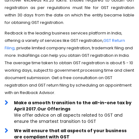
turnover exceeds Rs.20 lakhs. Entities required to obtain GST
registration as per regulations must file for GST registration
within 30 days from the date on which the entity became liable
for obtaining GST registration.
Redback is the leading business services platform in India,
offering a variety of services like GST registration,
GST Return
Filing,
private limited company registration, trademark filing and
more. IndiaFilings can help you obtain GST registration in India.
The average time taken to obtain GST registration is about 5 - 10
working days, subject to government processing time and client
document submission. Get a free consultation on GST
registration and GST return filing by scheduling an appointment
with an Redback Advisor.
Make a smooth transition to the all-in-one tax by
April 2017.Our Offerings
We offer advice on all aspects related to GST and
ensure the smartest transition to GST
We will ensure that all aspects of your business
are compliant with GST