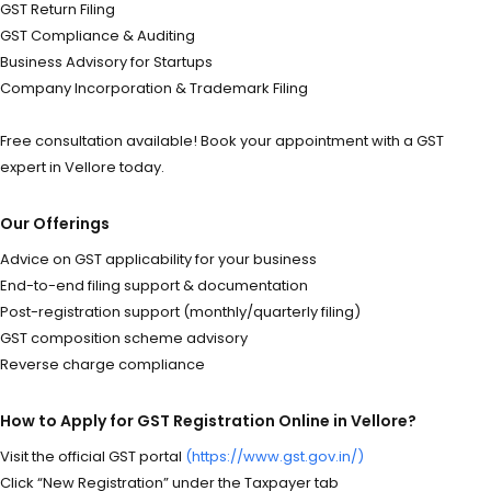
GST Return Filing
GST Compliance & Auditing
Business Advisory for Startups
Company Incorporation & Trademark Filing
Free consultation available! Book your appointment with a GST
expert in Vellore today.
Our Offerings
Advice on GST applicability for your business
End-to-end filing support & documentation
Post-registration support (monthly/quarterly filing)
GST composition scheme advisory
Reverse charge compliance
How to Apply for GST Registration Online in Vellore?
Visit the official GST portal
(https://www.gst.gov.in/)
Click “New Registration” under the Taxpayer tab