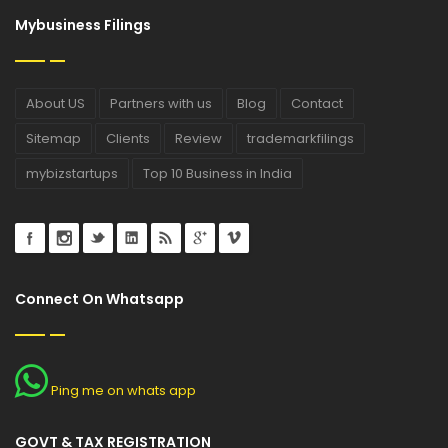
Mybusiness Filings
About US
Partners with us
Blog
Contact
Sitemap
Clients
Review
trademarkfilings
mybizstartups
Top 10 Business in India
Connect On Whatsapp
Ping me on whats app
GOVT & TAX REGISTRATION