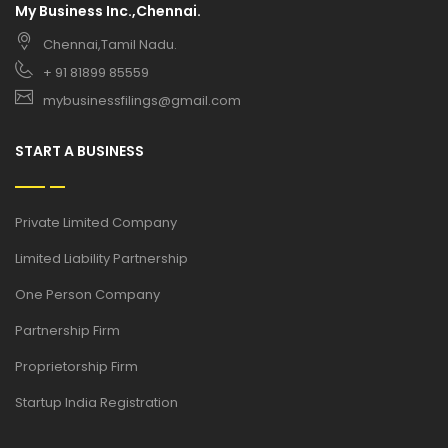
My Business Inc.,Chennai.
Chennai,Tamil Nadu.
+ 91 81899 85559
mybusinessfilings@gmail.com
START A BUSINESS
Private Limited Company
Limited Liability Partnership
One Person Company
Partnership Firm
Proprietorship Firm
Startup India Registration