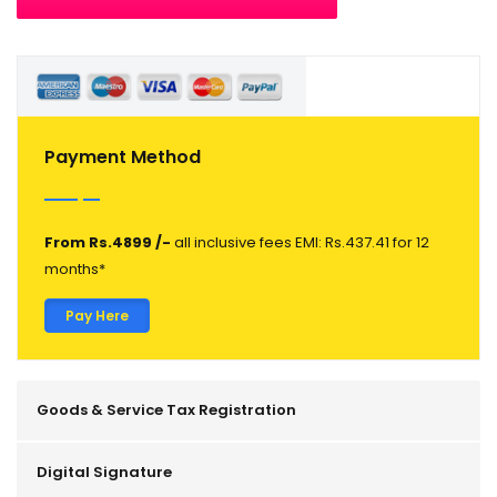
Payment Method
From Rs.4899 /-
all inclusive fees EMI: Rs.437.41 for 12
months*
Pay Here
Goods & Service Tax Registration
Digital Signature