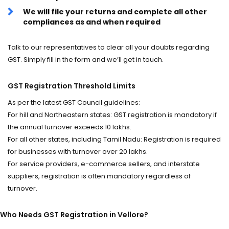
We will file your returns and complete all other
compliances as and when required
Talk to our representatives to clear all your doubts regarding
GST. Simply fill in the form and we’ll get in touch.
GST Registration Threshold Limits
As per the latest GST Council guidelines:
For hill and Northeastern states: GST registration is mandatory if
the annual turnover exceeds ₹10 lakhs.
For all other states, including Tamil Nadu: Registration is required
for businesses with turnover over ₹20 lakhs.
For service providers, e-commerce sellers, and interstate
suppliers, registration is often mandatory regardless of
turnover.
Who Needs GST Registration in Vellore?