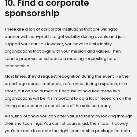
10. Find a corporate
sponsorship
There are a ton of corporate institutions that are willing to
partner with non-profits to get visibility during events and just
support your cause. However, you have to first identify
organizations that align with your mission and values. Then,
send a proposal or schedule a meeting requesting for a
sponsorship.
Most times, they’d request recognition during the event like their
brand logo across materials, reference during a speech, or a
shout-out on social media. Because of how tied these two
organizations will be, it’s important to do a lot of research on the
timing and economic conditions of the said company.
Also, find out how you can offer value to them by looking through
their shortcomings. You can, of course, ask them too. That way
you’d be able to create the right sponsorship package for both