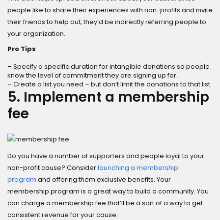
people like to share their experiences with non-profits and invite
their friends to help out, they’d be indirectly referring people to
your organization.
Pro Tips
– Specify a specific duration for intangible donations so people
know the level of commitment they are signing up for.
– Create a list you need – but don’t limit the donations to that list.
5. Implement a membership
fee
Do you have a number of supporters and people loyal to your
non-profit cause? Consider
launching a membership
program
and offering them exclusive benefits. Your
membership program is a great way to build a community. You
can charge a membership fee that’ll be a sort of a way to get
consistent revenue for your cause.