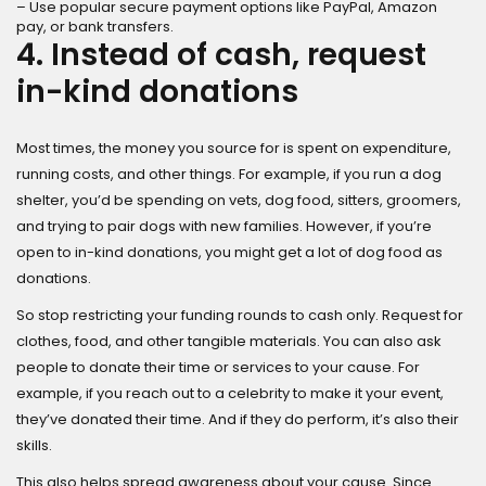
– Use popular secure payment options like PayPal, Amazon
pay, or bank transfers.
4. Instead of cash, request
in-kind donations
Most times, the money you source for is spent on expenditure,
running costs, and other things. For example, if you run a dog
shelter, you’d be spending on vets, dog food, sitters, groomers,
and trying to pair dogs with new families. However, if you’re
open to in-kind donations, you might get a lot of dog food as
donations.
So stop restricting your funding rounds to cash only. Request for
clothes, food, and other tangible materials. You can also ask
people to donate their time or services to your cause. For
example, if you reach out to a celebrity to make it your event,
they’ve donated their time. And if they do perform, it’s also their
skills.
This also helps spread awareness about your cause. Since