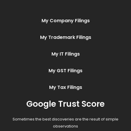
My Company Filings
My Trademark Filings
My IT Filings
My GST Filings
My Tax Filings
Google Trust Score
Sometimes the best discoveries are the result of simple
observations