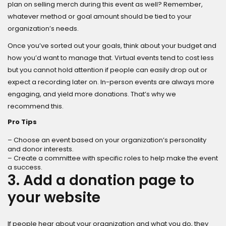
plan on selling merch during this event as well? Remember,
whatever method or goal amount should be tied to your
organization’s needs.
Once you’ve sorted out your goals, think about your budget and
how you’d want to manage that. Virtual events tend to cost less
but you cannot hold attention if people can easily drop out or
expect a recording later on. In-person events are always more
engaging, and yield more donations. That’s why we
recommend this.
Pro Tips
– Choose an event based on your organization’s personality
and donor interests.
– Create a committee with specific roles to help make the event
a success.
3. Add a donation page to
your website
If people hear about your organization and what you do, they