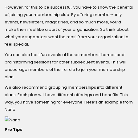
However, for this to be successful, you have to show the benefits
of joining your membership club. By offering member-only
events, newsletters, magazines, and so much more, you’d
make them feel like a part of your organization. So think about
what your supporters want the most from your organization to
feel special.
You can also host fun events at these members’ homes and
brainstorming sessions for other subsequent events. This will
encourage members of their circle to join your membership
plan.
We also recommend grouping memberships into different
plans. Each plan will have different offerings and benefits. This
way, you have something for everyone. Here’s an example from
Nano:
Pro Tips