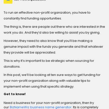
To run an effective non-profit organization, you have to
constantly find funding opportunities.
The thing is, there are people out there who are interested in the
work you do. And they’d also be willing to assist you by giving.
However, they need to also know that you’ll be making a
genuine impact with the funds you generate and that whatever
they provide will be appreciated.
This is why it’s important to be strategic when sourcing for
donations.
In this post, we’ll be looking at ten sure ways to get funding for
your non-profit organization along with valuable tips to
implement when using that specific strategy.
Get to know!
Need a business for your non-profit organization, then try
our
BizNameWiz business name generator
. Its is completely