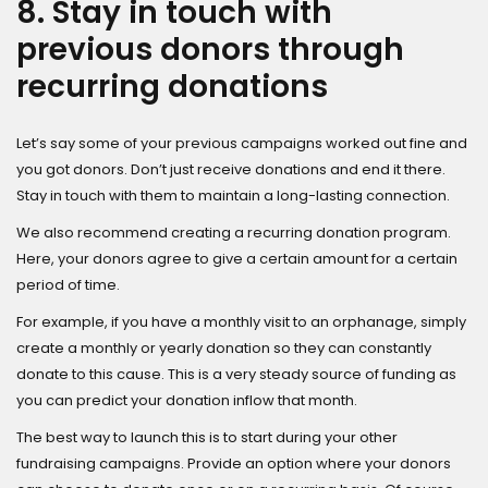
8. Stay in touch with
previous donors through
recurring donations
Let’s say some of your previous campaigns worked out fine and
you got donors. Don’t just receive donations and end it there.
Stay in touch with them to maintain a long-lasting connection.
We also recommend creating a recurring donation program.
Here, your donors agree to give a certain amount for a certain
period of time.
For example, if you have a monthly visit to an orphanage, simply
create a monthly or yearly donation so they can constantly
donate to this cause. This is a very steady source of funding as
you can predict your donation inflow that month.
The best way to launch this is to start during your other
fundraising campaigns. Provide an option where your donors