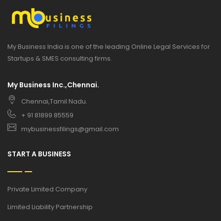
My Business India is one of the leading Online Legal Services for
Startups & SMES consulting firms.
My Business Inc.,Chennai.
Chennai,Tamil Nadu.
+ 91 81899 85559
mybusinessfilings@gmail.com
START A BUSINESS
Private Limited Company
Limited Liability Partnership