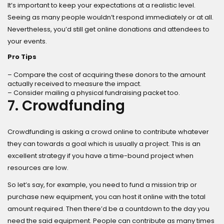
It’s important to keep your expectations at a realistic level.
Seeing as many people wouldn’t respond immediately or at all.
Nevertheless, you’d still get online donations and attendees to
your events.
Pro Tips
– Compare the cost of acquiring these donors to the amount
actually received to measure the impact.
– Consider mailing a physical fundraising packet too.
7. Crowdfunding
Crowdfunding is asking a crowd online to contribute whatever
they can towards a goal which is usually a project. This is an
excellent strategy if you have a time-bound project when
resources are low.
So let’s say, for example, you need to fund a mission trip or
purchase new equipment, you can host it online with the total
amount required. Then there’d be a countdown to the day you
need the said equipment. People can contribute as many times