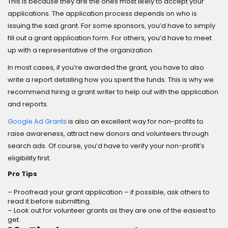
This is because they are the ones most likely to accept your
applications. The application process depends on who is
issuing the said grant. For some sponsors, you’d have to simply
fill out a grant application form. For others, you’d have to meet
up with a representative of the organization.
In most cases, if you’re awarded the grant, you have to also
write a report detailing how you spent the funds. This is why we
recommend hiring a grant writer to help out with the application
and reports.
Google Ad Grants
is also an excellent way for non-profits to
raise awareness, attract new donors and volunteers through
search ads. Of course, you’d have to verify your non-profit’s
eligibility first.
Pro Tips
– Proofread your grant application – if possible, ask others to
read it before submitting.
– Look out for volunteer grants as they are one of the easiest to
get.