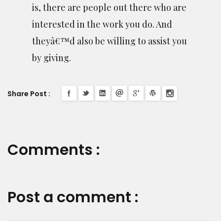
is, there are people out there who are
interested in the work you do. And
theyâ€™d also be willing to assist you
by giving.
Share Post :
Comments :
Post a comment :