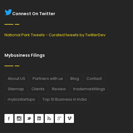
Connect On Twitter
National Park Tweets - Curated tweets by TwitterDev
Mybusiness Filings
About US
Partners with us
Blog
Contact
Sitemap
Clients
Review
trademarkfilings
mybizstartups
Top 10 Business in India