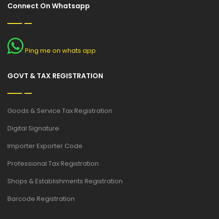
Connect On Whatsapp
Ping me on whats app
GOVT & TAX REGISTRATION
Goods & Service Tax Registration
Digital Signature
Importer Exporter Code
Professional Tax Registration
Shops & Establishments Registration
Barcode Registration