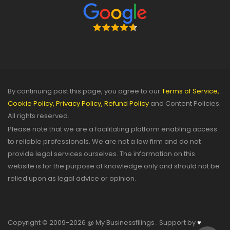
By continuing past this page, you agree to our
Terms of Service,
Cookie Policy,
Privacy Policy,
Refund Policy
and Content Policies.
All rights reserved.
Please note that we are a facilitating platform enabling access
to reliable professionals. We are not a law firm and do not
provide legal services ourselves. The information on this
website is for the purpose of knowledge only and should not be
relied upon as legal advice or opinion.
Copyright © 2009-2026 @ My Businessfilings . Support by
♥