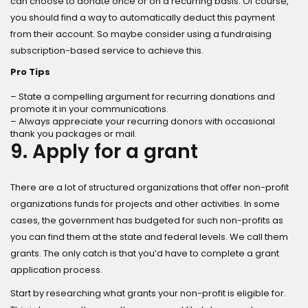
can choose to donate once or on a recurring basis. Of course,
you should find a way to automatically deduct this payment
from their account. So maybe consider using a fundraising
subscription-based service to achieve this.
Pro Tips
– State a compelling argument for recurring donations and
promote it in your communications.
– Always appreciate your recurring donors with occasional
thank you packages or mail.
9. Apply for a grant
There are a lot of structured organizations that offer non-profit
organizations funds for projects and other activities. In some
cases, the government has budgeted for such non-profits as
you can find them at the state and federal levels. We call them
grants. The only catch is that you’d have to complete a grant
application process.
Start by researching what grants your non-profit is eligible for.