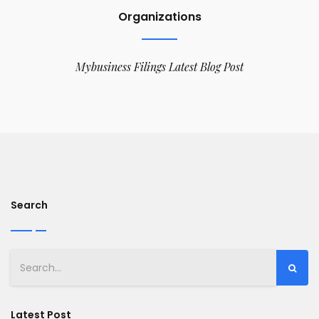
Organizations
Mybusiness Filings Latest Blog Post
Search
Latest Post