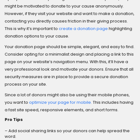
might be motivated to donate to your cause anonymously.
However, if they visit your website and want to make a donation,
contacting you directly causes friction in their giving process.
This is why it’s important to
create a donation page
highlighting
donation options to your cause.
Your donation page should be simple, elegant, and easy to find.
Consider opting for a minimalist design and placing a link to this
page on your website’s navigation menu. With this, it’ll have a
very professional look and motivate your donors. Ensure that all
security measures are in place to provide a secure donation
process on your site.
Since a lot of donors might also be using their mobile phones,
you want to
optimize your page for mobile.
This includes having
a fast site speed, responsive elements, and short forms.
Pro Tips
– Add social sharing links so your donors can help spread the
word.