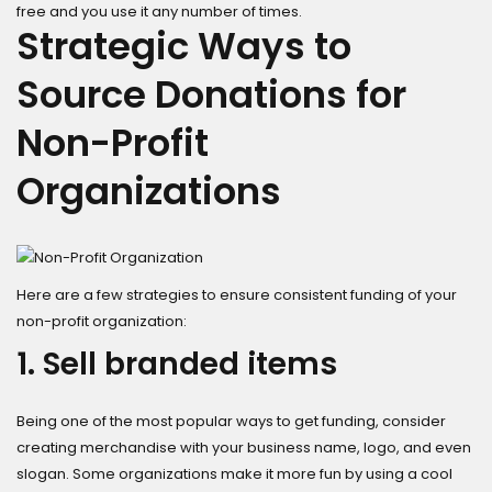
free and you use it any number of times.
Strategic Ways to
Source Donations for
Non-Profit
Organizations
Here are a few strategies to ensure consistent funding of your
non-profit organization:
1. Sell branded items
Being one of the most popular ways to get funding, consider
creating merchandise with your business name, logo, and even
slogan. Some organizations make it more fun by using a cool