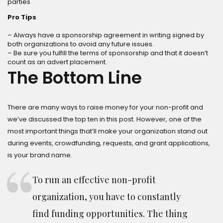
parties
Pro Tips
– Always have a sponsorship agreement in writing signed by
both organizations to avoid any future issues.
– Be sure you fulfill the terms of sponsorship and that it doesn’t
count as an advert placement.
The Bottom Line
There are many ways to raise money for your non-profit and
we’ve discussed the top ten in this post. However, one of the
most important things that’ll make your organization stand out
during events, crowdfunding, requests, and grant applications,
is your brand name.
To run an effective non-profit
organization, you have to constantly
find funding opportunities. The thing