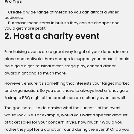
Pro Tips
– Create a wide range of merch so you can attract a wider
audience.
– Purchase these items in bulk so they can be cheaper and
you’d get more profit.
2. Host a charity event
Fundraising events are a great way to get all your donors in one
place and motivate them enough to support your cause. It could
be a gala night, musical event, stage play, concert dinner,
award night and so much more.
However, ensure it’s something that interests your target market
and organization. So you don’t have to always host a fancy gala.
A simple BBQ night at the beach can be a charity event as well.
The goal here is to determine what the success of the event
would look like. For example, would you want a specific amount
of ticket sales for your concert? If yes, how much? Would you
rather they opt for a donation round during the event? Or do you