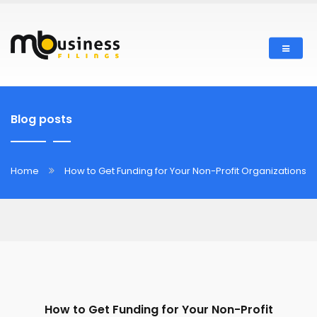
Blog posts
Home
How to Get Funding for Your Non-Profit Organizations
How to Get Funding for Your Non-Profit