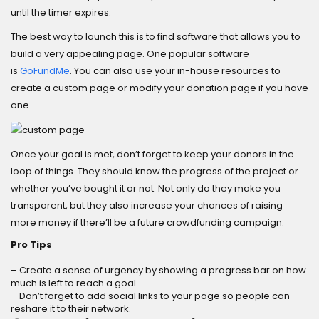
until the timer expires.
The best way to launch this is to find software that allows you to
build a very appealing page. One popular software
is
GoFundMe
. You can also use your in-house resources to
create a custom page or modify your donation page if you have
one.
Once your goal is met, don’t forget to keep your donors in the
loop of things. They should know the progress of the project or
whether you’ve bought it or not. Not only do they make you
transparent, but they also increase your chances of raising
more money if there’ll be a future crowdfunding campaign.
Pro Tips
– Create a sense of urgency by showing a progress bar on how
much is left to reach a goal.
– Don’t forget to add social links to your page so people can
reshare it to their network.