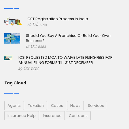
GST Registration Process in India
26 Feb 2021
Should You Buy A Franchise Or Build Your Own
Business?
18 Oct 2424
ICSI REQUESTED MCA TO WAIVE LATE FILING FEES FOR
ANNUAL FILING FORMS TILL 31ST DECEMBER
29 Oct 2424
Tag Cloud
Agents
Taxation
Cases
News
Services
Insurance Help
Insurance
Car Loans