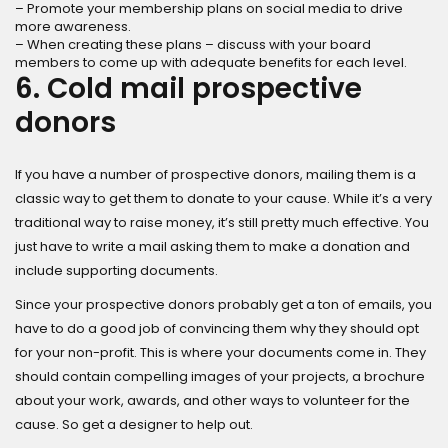
– Promote your membership plans on social media to drive
more awareness.
– When creating these plans – discuss with your board
members to come up with adequate benefits for each level.
6. Cold mail prospective
donors
If you have a number of prospective donors, mailing them is a
classic way to get them to donate to your cause. While it’s a very
traditional way to raise money, it’s still pretty much effective. You
just have to write a mail asking them to make a donation and
include supporting documents.
Since your prospective donors probably get a ton of emails, you
have to do a good job of convincing them why they should opt
for your non-profit. This is where your documents come in. They
should contain compelling images of your projects, a brochure
about your work, awards, and other ways to volunteer for the
cause. So get a designer to help out.