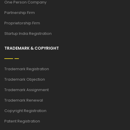
One Person Company
Partnership Firm
Proprietorship Firm
Startup India Registration
TRADEMARK & COPYRIGHT
Trademark Registration
Trademark Objection
Trademark Assignment
Trademark Renewal
Copyright Registration
Patent Registration