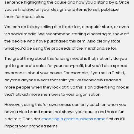
sentence highlighting the cause and how you’d stand by it. Once
you’ve finalized on your designs and items to sell, publicize
them for more sales.
You can do this by selling at a trade fair, a popular store, or even
via social media. We recommend starting a hashtag to show off
the people who have purchased this item. Also clearly state
what you’d be using the proceeds of the merchandise for.
The great thing about this funding model is that, not only do you
get to generate sales for your non-profit, but you’d also spread
awareness about your cause. For example, if you sell a T-shirt,
anytime anyone wears that shirt, you’ve technically reached
more people when they look at it. So this is an advertising model
that’ll attract more members to your organization.
However, using this for awareness can only catch on when you
have a nice brand name that shows your cause and has a fun
side to it. Consider
choosing a great business name
first as it’ll
impact your branded items.