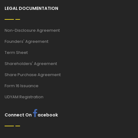
LEGAL DOCUMENTATION
Non-Disclosure Agreement
Founders' Agreement
Term Sheet
Shareholders' Agreement
Share Purchase Agreement
Form 16 Issuance
UDYAM Registration
Connect On
acebook