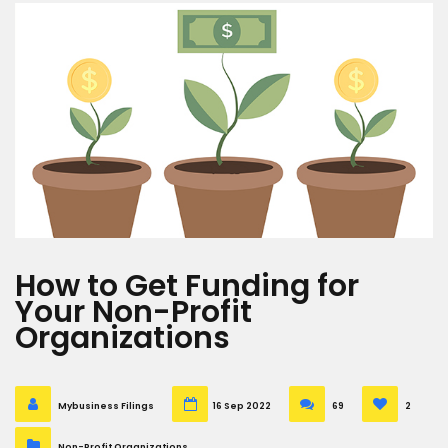
How to Get Funding for
Your Non-Profit
Organizations
Mybusiness Filings
16 Sep 2022
69
2
Non-Profit Organizations