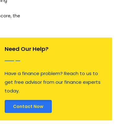
cing
score, the
Need Our Help?
Have a finance problem? Reach to us to
get free advisor from our finance experts
today.
Contact Now