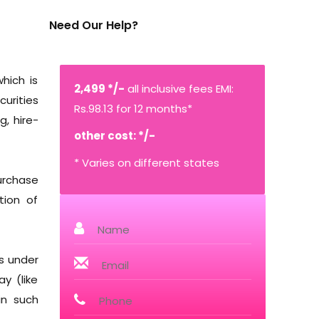
Need Our Help?
hich is
2,499 */-
all inclusive fees EMI:
urities
Rs.98.13 for 12 months*
g, hire-
other cost: */-
* Varies on different states
purchase
tion of
s under
y (like
in such