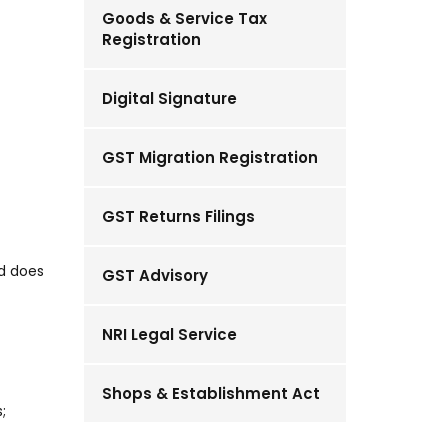
Goods & Service Tax
Registration
Digital Signature
GST Migration Registration
GST Returns Filings
nd does
GST Advisory
NRI Legal Service
Shops & Establishment Act
;