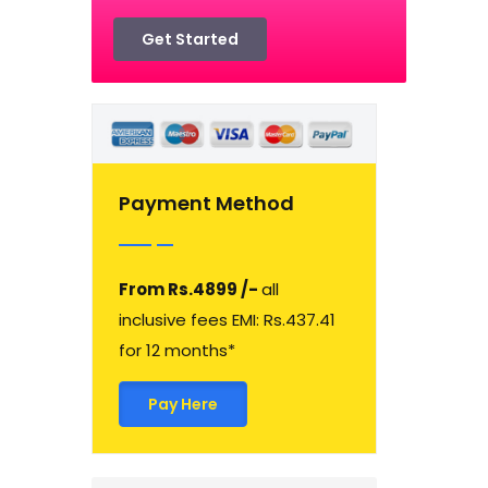
Get Started
Payment Method
From Rs.4899 /-
all
inclusive fees EMI: Rs.437.41
for 12 months*
Pay Here