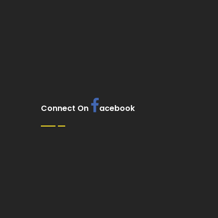
Connect On
acebook