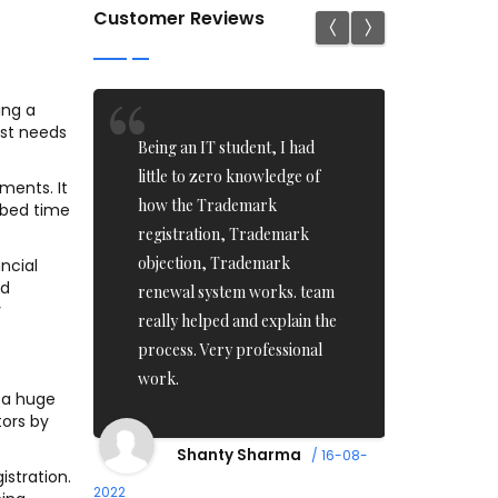
Customer Reviews
ing a
ust needs
ed
Being an IT student, I had
I recentl
had a
little to zero knowledge of
applicatio
ments. It
the
how the Trademark
Iam impre
ibed time
end
registration, Trademark
ontime ser
too
objection, Trademark
Team who 
ancial
nd
nable.
renewal system works. team
pass in on
y
money.
really helped and explain the
recomme
process. Very professional
Professio
work.
/ 17-08-2022
 a huge
tors by
Imr
Shanty Sharma
/ 16-08-
istration.
2022