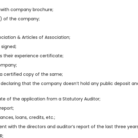
 with company brochure;
N) of the company;
ation & Articles of Association;
y signed;
as their experience certificate;
Company;
 a certified copy of the same;
r declaring that the company doesn’t hold any public deposit a
te of the application from a Statutory Auditor;
report;
nces, loans, credits, etc.;
t with the directors and auditor’s report of the last three years
R;