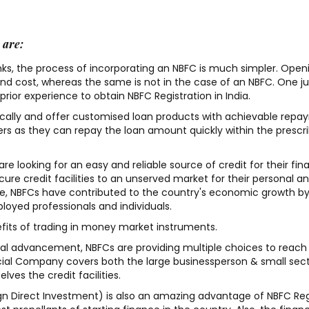
 are:
nks, the process of incorporating an NBFC is much simpler. Open
and cost, whereas the same is not in the case of an NBFC. One j
I recently got my Trademark
Went for Private limit
rior experience to obtain NBFC Registration in India.
application filing done and
company registration 
ally and offer customised loan products with achievable repay
Iam impressed with there
good experience with 
s as they can repay the loan amount quickly within the prescr
ontime service. Thanks to his
team. would recomm
Team who got my application
others . pricing is not 
re looking for an easy and reliable source of credit for their fin
re credit facilities to an unserved market for their personal a
pass in one go. Highly
high or low it is reaso
re, NBFCs have contributed to the country's economic growth b
recommend True
we get value for our 
loyed professionals and individuals.
Professionals.
efits of trading in money market instruments.
Ranjit Kumar
cal advancement, NBFCs are providing multiple choices to reach
cial Company covers both the large businessperson & small sec
Imran Raj
/ 16-08-2022
ves the credit facilities.
eign Direct Investment) is also an amazing advantage of NBFC Reg