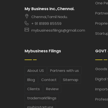
One P
My Business Inc.,Chennai.
Partner
Chennai,Tamil Nadu.
Proprie
+ 91 81899 85559
mybusinessfilings@gmail.com
Startup
Mybusiness Filings
GOVT 
Goods 
About US
Partners with us
Digital
Blog
Contact
Sitemap
Clients
Review
Import
trademarkfilings
Profess
mybizstartups