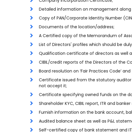
Company Incorporation Certificate;
Detailed information on management along
Copy of PAN/Corporate Identity Number (CI
Documents of the location/address;
A Certified copy of the Memorandum of Associ
List of Directors' profiles which should be dul
Qualification certificate of directors as well 
CIBIL/credit reports of the Directors of the 
Board resolution on ‘Fair Practices Code’ and
Certificate issued from the statutory audito
not accept it;
Certificate specifying owned funds on the da
Shareholder KYC, CIBIL report, ITR and banker 
Furnish information on the bank account, bala
Audited balance sheet as well as P&L statemen
Self-certified copy of bank statement and IT