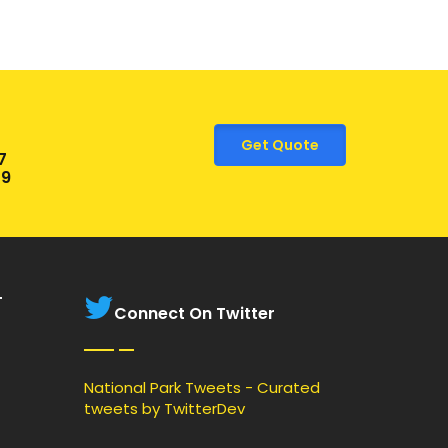
Get Quote
7
9
T
Connect On Twitter
National Park Tweets - Curated
tweets by TwitterDev