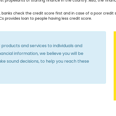
 propellants of starting finance in the country. Also, the finan
y, banks check the credit score first and in case of a poor credit 
Cs provides loan to people having less credit score.
l products and services to individuals and
ancial information, we believe you will be
ake sound decisions, to help you reach these