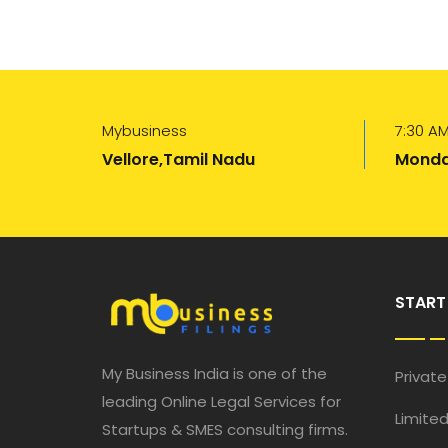
Mybusiness
7:30 AM
Vellore,Tamil Nadu
Monda
START
My Business India is one of the
Privat
leading Online Legal Services for
Limited
Startups & SMES consulting firms.