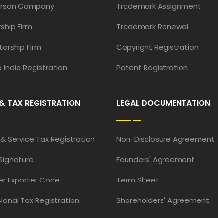
erson Company
Trademark Assignment
ship Firm
Trademark Renewal
torship Firm
Copyright Registration
 India Registration
Patent Registration
& TAX REGISTRATION
LEGAL DOCUMENTATION
& Service Tax Registration
Non-Disclosure Agreement
 Signature
Founders' Agreement
er Exporter Code
Term Sheet
ional Tax Registration
Shareholders' Agreement