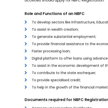
activities should apply for NBFC Registration.
Role and Functions of an NBFC
To develop sectors like Infrastructure, Educ
To assist in wealth creation;
To generate substantial employment;
To provide financial assistance to the econo
Faster processing loan;
Digital platform to offer loans using advanc
To assist in the economic development of th
To contribute to the state exchequer;
To provide specialised credit;
To help in the growth of the financial market
Documents required for NBFC Registratio