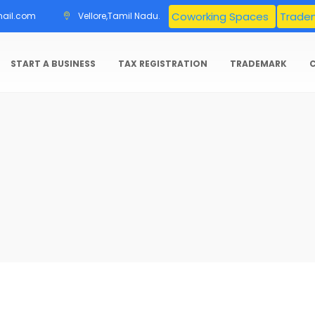
Coworking Spaces
Tradem
mail.com
Vellore,Tamil Nadu.
START A BUSINESS
TAX REGISTRATION
TRADEMARK