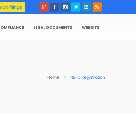
arkfilings
COMPLIANCE
LEGAL DOCUMENTS
WEBSITE
Home
NBFC Registration