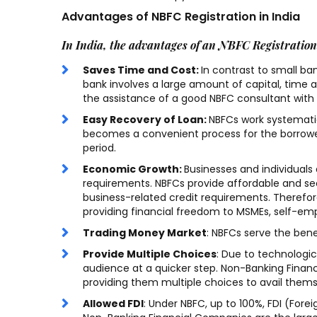
Advantages of NBFC Registration in India
In India, the advantages of an NBFC Registration
Saves Time and Cost:
In contrast to small ba
bank involves a large amount of capital, time 
Being an IT student, I had
the assistance of a good NBFC consultant with p
little to zero knowledge of
Easy Recovery of Loan:
NBFCs work systematic
how the Trademark
becomes a convenient process for the borrower
period.
registration, Trademark
objection, Trademark
Economic Growth:
Businesses and individuals a
requirements. NBFCs provide affordable and secu
renewal system works. team
business-related credit requirements. Therefo
really helped and explain the
providing financial freedom to MSMEs, self-emp
process. Very professional
Trading Money Market
: NBFCs serve the ben
work.
Provide Multiple Choices
: Due to technologi
audience at a quicker step. Non-Banking Finan
providing them multiple choices to avail themsel
Shanty Sharma
/ 16-08-
Allowed FDI
: Under NBFC, up to 100%, FDI (For
2022