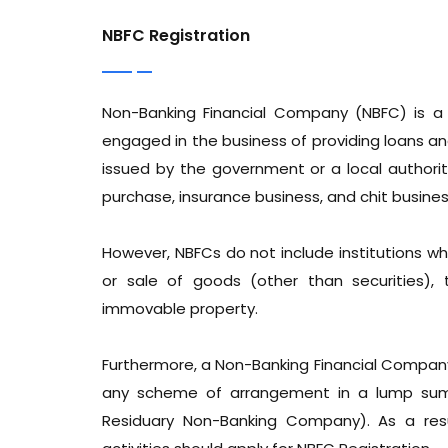
NBFC Registration
Non-Banking Financial Company (NBFC) is a
engaged in the business of providing loans a
issued by the government or a local authority,
purchase, insurance business, and chit busines
However, NBFCs do not include institutions who
or sale of goods (other than securities), 
immovable property.
Furthermore, a Non-Banking Financial Company
any scheme of arrangement in a lump sum o
Residuary Non-Banking Company). As a resu