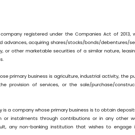
 company registered under the Companies Act of 2013, w
nd advances, acquiring shares/stocks/bonds/debentures/sec
 or other marketable securities of a similar nature, leasin
s.
se primary business is agriculture, industrial activity, the 
the provision of services, or the sale/purchase/construc
 is a company whose primary business is to obtain deposit
r instalments through contributions or in any other wa
lt, any non-banking institution that wishes to engage 