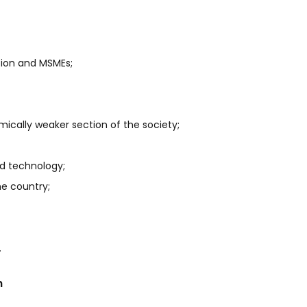
ation and MSMEs;
mically weaker section of the society;
ed technology;
e country;
.
n