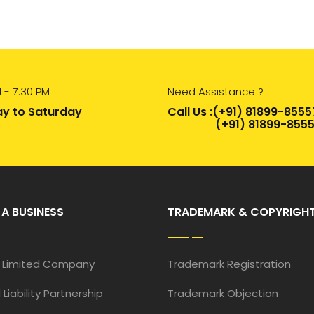
 - 7:30 PM
Need Assistance ?
y to Saturday
Call Us :(+91) 81899-8555
(+91) 81899-8555
 A BUSINESS
TRADEMARK & COPYRIGH
e Limited Company
Trademark Registration
 Liability Partnership
Trademark Objection