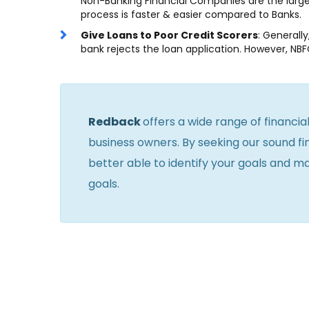
Non-Banking Financial Companies are the largest
process is faster & easier compared to Banks.
Give Loans to Poor Credit Scorers
: Generall
bank rejects the loan application. However, NBF
Redback
offers a wide range of financia
business owners. By seeking our sound fin
better able to identify your goals and m
goals.